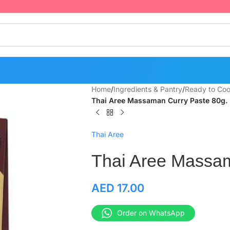
Home
/
Ingredients & Pantry
/
Ready to Coo
Thai Aree Massaman Curry Paste 80g.
Thai Aree
Thai Aree Massam
AED
17.00
Order on WhatsApp