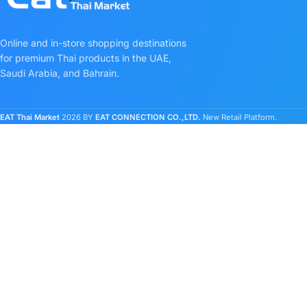
Online and in-store shopping destinations
for premium Thai products in the UAE,
Saudi Arabia, and Bahrain.
EAT Thai Market
2026 BY
EAT CONNECTION CO.,LTD.
New Retail Platform.