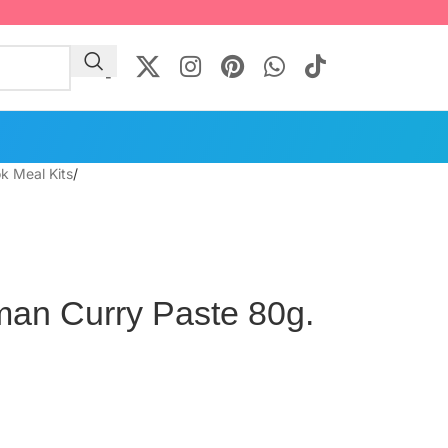
k Meal Kits
/
an Curry Paste 80g.