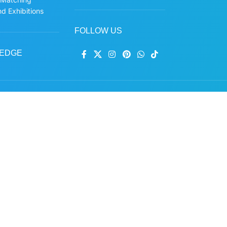
d Exhibitions
FOLLOW US
EDGE