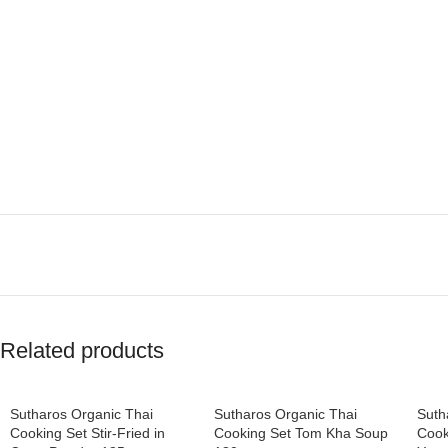
Related products
Sutharos Organic Thai
Sutharos Organic Thai
Suth
Cooking Set Stir-Fried in
Cooking Set Tom Kha Soup
Cook