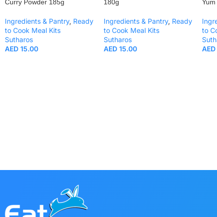
Curry Powder 185g
180g
Yum
Ingredients & Pantry
,
Ready
Ingredients & Pantry
,
Ready
Ingr
to Cook Meal Kits
to Cook Meal Kits
to C
Sutharos
Sutharos
Suth
AED
15.00
AED
15.00
AED