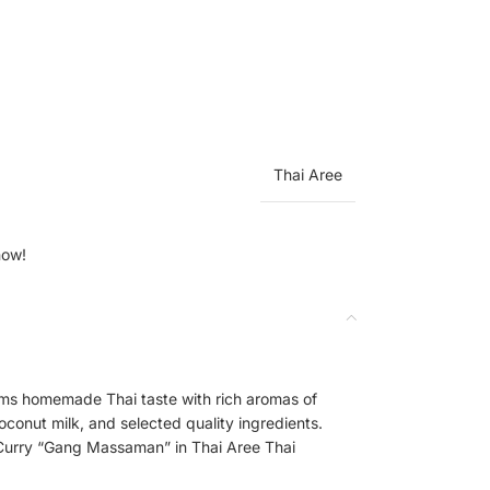
Thai Aree
now!
s homemade Thai taste with rich aromas of
oconut milk, and selected quality ingredients.
 Curry “Gang Massaman” in Thai Aree Thai