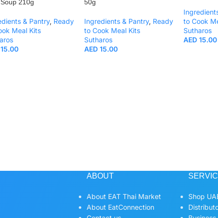
 Soup 210g
50g
Ingredient
edients & Pantry
,
Ready
Ingredients & Pantry
,
Ready
to Cook Me
ook Meal Kits
to Cook Meal Kits
Sutharos
aros
Sutharos
AED
15.00
15.00
AED
15.00
ABOUT
SERVI
About EAT Thai Market
Shop UAE
About EatConnection
Distribut
Contact us
Business