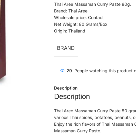
Thai Aree Massaman Curry Paste 80g.
Brand: Thai Aree
Wholesale price: Contact
Net Weight: 80 Grams/Box
Origin: Thailand
BRAND
29
People watching this product 
Description
Description
Thai Aree Massaman Curry Paste 80 gram
various Thai spices, potatoes, peanuts, c
Enjoy the rich flavors of Thai Massaman
Massaman Curry Paste.