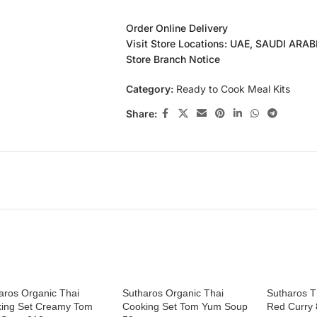
Order Online Delivery
Visit Store Locations: UAE, SAUDI ARA
Store Branch Notice
Category:
Ready to Cook Meal Kits
Share:
aros Organic Thai
Sutharos Organic Thai
Sutharos T
ing Set Creamy Tom
Cooking Set Tom Yum Soup
Red Curry