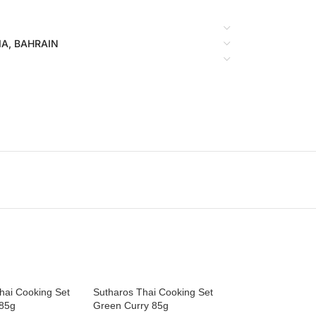
BIA, BAHRAIN
hai Cooking Set
Sutharos Thai Cooking Set
 85g
Green Curry 85g