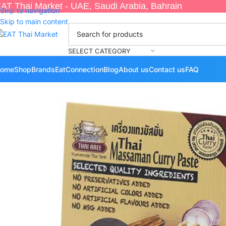
AT Thai Market - UAE, Saudi Arabia, Bahrain
Skip to navigation
Skip to main content
SELECT CATEGORY
ome
Shop
Brands
EatConnection
Blog
About us
Contact us
FAQ