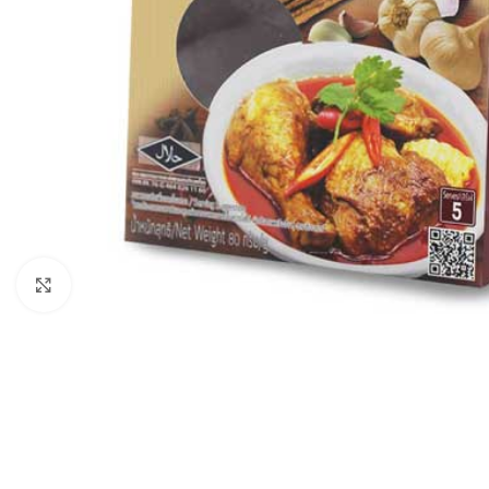
Click to enlarge