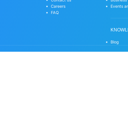
Careers
Events an
FAQ
KNOWL
Blog