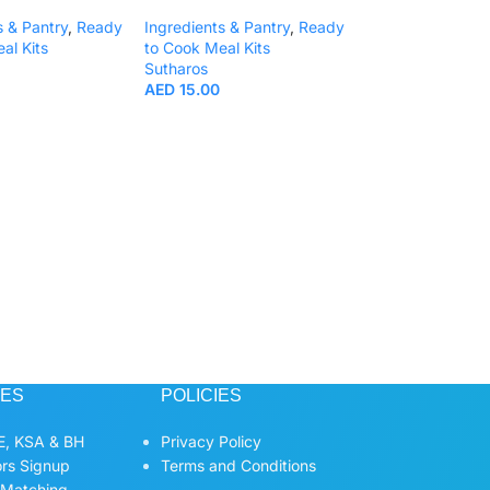
s & Pantry
,
Ready
Ingredients & Pantry
,
Ready
al Kits
to Cook Meal Kits
Sutharos
AED
15.00
Kin Dee Instant R
Noodles Pad Thai
70g.
Ready to Cook Me
KIN DEE
AED
13.00
CES
POLICIES
, KSA & BH
Privacy Policy
ors Signup
Terms and Conditions
 Matching