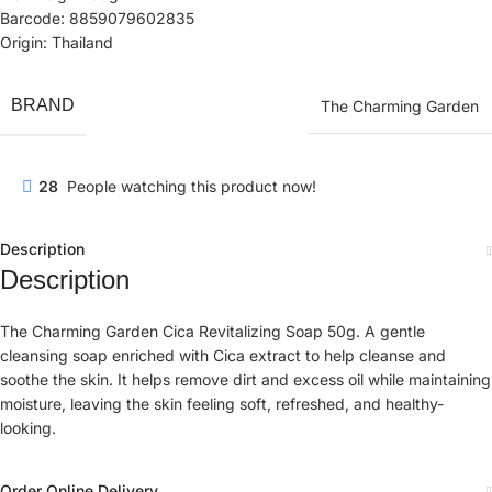
Barcode: 8859079602835
Origin: Thailand
BRAND
The Charming Garden
28
People watching this product now!
Description
Description
The Charming Garden Cica Revitalizing Soap 50g. A gentle
cleansing soap enriched with Cica extract to help cleanse and
soothe the skin. It helps remove dirt and excess oil while maintaining
moisture, leaving the skin feeling soft, refreshed, and healthy-
looking.
Order Online Delivery