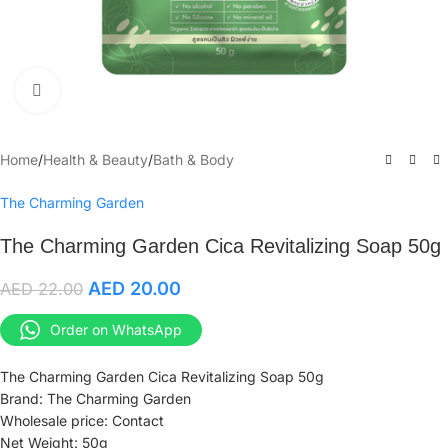
Click to enlarge
Home
/
Health & Beauty
/
Bath & Body
The Charming Garden
The Charming Garden Cica Revitalizing Soap 50g
AED
20.00
AED
22.00
Order on WhatsApp
The Charming Garden Cica Revitalizing Soap 50g
Brand: The Charming Garden
Wholesale price: Contact
Net Weight: 50g