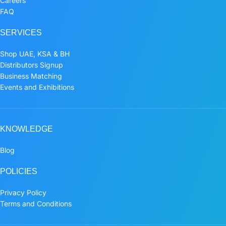
Careers
FAQ
SERVICES
Shop UAE, KSA & BH
Distributors Signup
Business Matching
Events and Exhibitions
KNOWLEDGE
Blog
POLICIES
Privacy Policy
Terms and Conditions