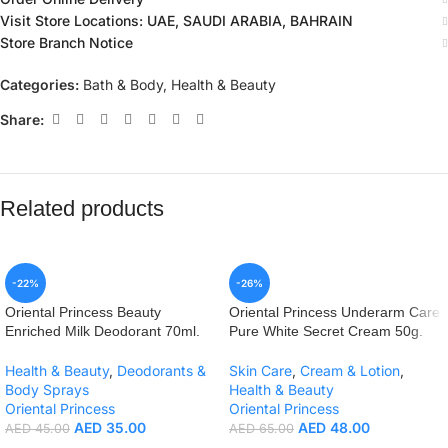
Visit Store Locations: UAE, SAUDI ARABIA, BAHRAIN
Store Branch Notice
Categories:
Bath & Body
,
Health & Beauty
Share:
Related products
-22%
-26%
Oriental Princess Beauty
Oriental Princess Underarm Care
Enriched Milk Deodorant 70ml.
Pure White Secret Cream 50g.
Health & Beauty
,
Deodorants &
Skin Care
,
Cream & Lotion
,
Body Sprays
Health & Beauty
Oriental Princess
Oriental Princess
AED
35.00
AED
48.00
AED
45.00
AED
65.00