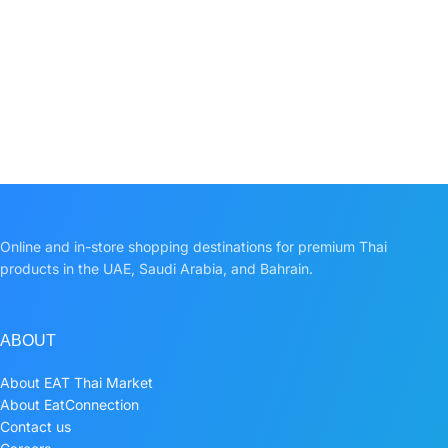
Online and in-store shopping destinations for premium Thai
products in the UAE, Saudi Arabia, and Bahrain.
ABOUT
About EAT Thai Market
About EatConnection
Contact us