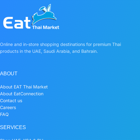
Online and in-store shopping destinations for premium Thai
products in the UAE, Saudi Arabia, and Bahrain.
ABOUT
About EAT Thai Market
About EatConnection
Contact us
Careers
FAQ
SERVICES