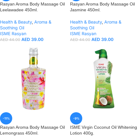
Rasyan Aroma Body Massage Oil
Rasyan Aroma Body Massage Oil
Leelawadee 450ml.
Jasmine 450ml.
Health & Beauty
,
Aroma &
Health & Beauty
,
Aroma &
Soothing Oil
Soothing Oil
ISME Rasyan
ISME Rasyan
AED
39.00
AED
39.00
AED
44.00
AED
44.00
-11%
-9%
Rasyan Aroma Body Massage Oil
ISME Virgin Coconut Oil Whitening
Lemongrass 450ml.
Lotion 400g.