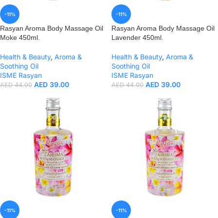
-11%
-11%
Rasyan Aroma Body Massage Oil
Rasyan Aroma Body Massage Oil
Moke 450ml.
Lavender 450ml.
Health & Beauty
,
Aroma &
Health & Beauty
,
Aroma &
Soothing Oil
Soothing Oil
ISME Rasyan
ISME Rasyan
AED
39.00
AED
39.00
AED
44.00
AED
44.00
-11%
-11%