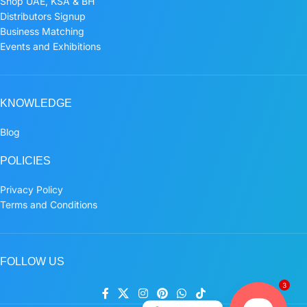
Shop UAE, KSA & BH
Distributors Signup
Business Matching
Events and Exhibitions
KNOWLEDGE
Blog
POLICIES
Privacy Policy
Terms and Conditions
FOLLOW US
3