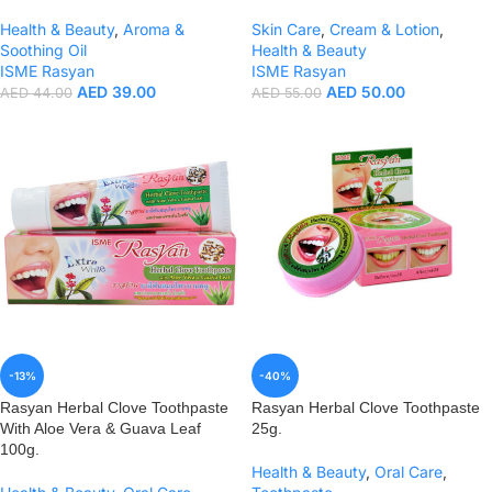
Health & Beauty
,
Aroma &
Skin Care
,
Cream & Lotion
,
Soothing Oil
Health & Beauty
ISME Rasyan
ISME Rasyan
AED
39.00
AED
50.00
AED
44.00
AED
55.00
-13%
-40%
Rasyan Herbal Clove Toothpaste
Rasyan Herbal Clove Toothpaste
With Aloe Vera & Guava Leaf
25g.
100g.
Health & Beauty
,
Oral Care
,