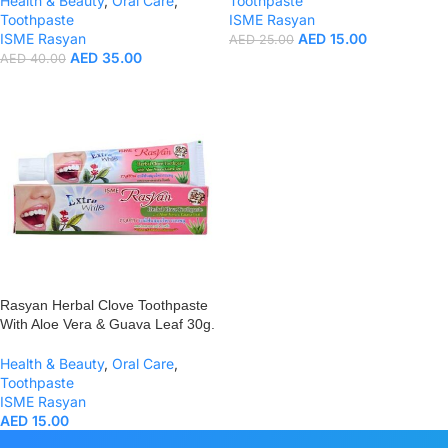
Health & Beauty
,
Oral Care
,
Toothpaste
Toothpaste
ISME Rasyan
ISME Rasyan
AED
15.00
AED
25.00
AED
35.00
AED
40.00
Rasyan Herbal Clove Toothpaste
With Aloe Vera & Guava Leaf 30g.
Health & Beauty
,
Oral Care
,
Toothpaste
ISME Rasyan
AED
15.00