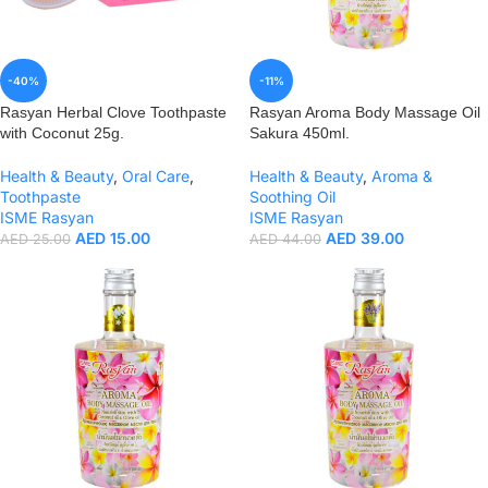
-40%
-11%
Rasyan Herbal Clove Toothpaste
Rasyan Aroma Body Massage Oil
with Coconut 25g.
Sakura 450ml.
Health & Beauty
,
Oral Care
,
Health & Beauty
,
Aroma &
Toothpaste
Soothing Oil
ISME Rasyan
ISME Rasyan
AED
15.00
AED
39.00
AED
25.00
AED
44.00