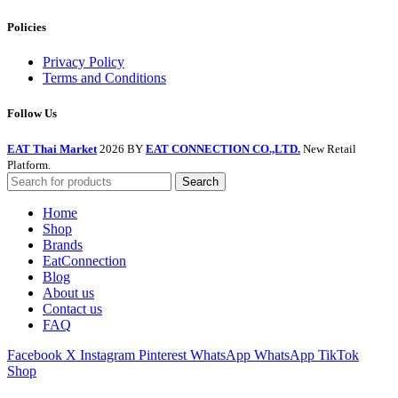
Policies
Privacy Policy
Terms and Conditions
Follow Us
EAT Thai Market
2026 BY
EAT CONNECTION CO.,LTD.
New Retail
Platform.
Search
Home
Shop
Brands
EatConnection
Blog
About us
Contact us
FAQ
Facebook
X
Instagram
Pinterest
WhatsApp
WhatsApp
TikTok
Shop