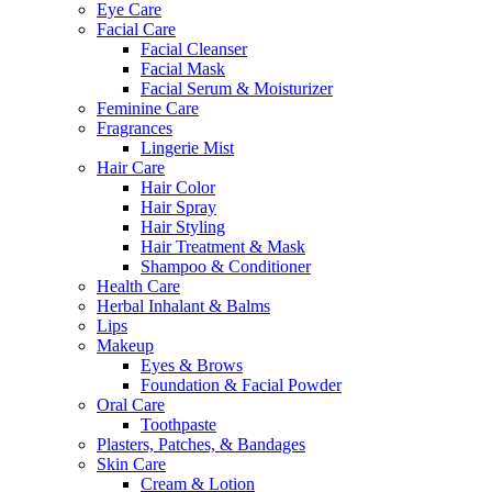
Eye Care
Facial Care
Facial Cleanser
Facial Mask
Facial Serum & Moisturizer
Feminine Care
Fragrances
Lingerie Mist
Hair Care
Hair Color
Hair Spray
Hair Styling
Hair Treatment & Mask
Shampoo & Conditioner
Health Care
Herbal Inhalant & Balms
Lips
Makeup
Eyes & Brows
Foundation & Facial Powder
Oral Care
Toothpaste
Plasters, Patches, & Bandages
Skin Care
Cream & Lotion