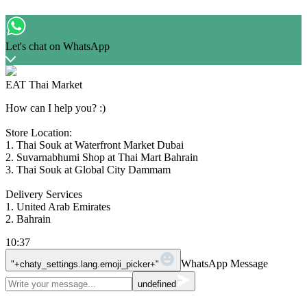
Let's chat on WhatsApp
EAT Thai Market
How can I help you? :)
Store Location:
1. Thai Souk at Waterfront Market Dubai
2. Suvarnabhumi Shop at Thai Mart Bahrain
3. Thai Souk at Global City Dammam
Delivery Services
1. United Arab Emirates
2. Bahrain
10:37
WhatsApp Message
"+chaty_settings.lang.emoji_picker+"
undefined