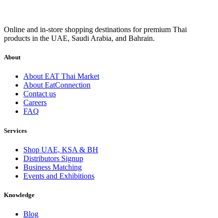
Online and in-store shopping destinations for premium Thai
products in the UAE, Saudi Arabia, and Bahrain.
About
About EAT Thai Market
About EatConnection
Contact us
Careers
FAQ
Services
Shop UAE, KSA & BH
Distributors Signup
Business Matching
Events and Exhibitions
Knowledge
Blog