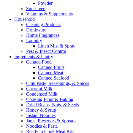
Powder
Sunscreen
Vitamins & Supplements
Household
Cleaning Products
Drinkware
Home Fragrances
Laundry
Linen Mist & Spray
Pest & Insect Control
Ingredients & Pantry
Canned Food
Canned Fruits
Canned Meat
Canned Seafood
Chili Paste, Seasonings, & Spices
Coconut Milk
Condensed Milk
Cooking Flour & Baking
Dried Beans, Nuts, & Seeds
Honey & Syrup
Instant Noodles
Jams, Preserves & Spreads
Noodles & Pasta
Ready to Cook Meal Kits