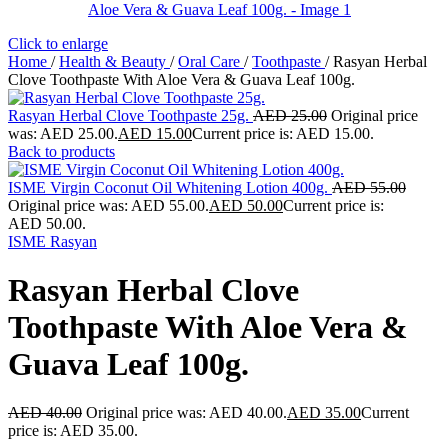
Click to enlarge
Home
/
Health & Beauty
/
Oral Care
/
Toothpaste
/
Rasyan Herbal
Clove Toothpaste With Aloe Vera & Guava Leaf 100g.
Rasyan Herbal Clove Toothpaste 25g.
AED
25.00
Original price
was: AED 25.00.
AED
15.00
Current price is: AED 15.00.
Back to products
ISME Virgin Coconut Oil Whitening Lotion 400g.
AED
55.00
Original price was: AED 55.00.
AED
50.00
Current price is:
AED 50.00.
ISME Rasyan
Rasyan Herbal Clove
Toothpaste With Aloe Vera &
Guava Leaf 100g.
AED
40.00
Original price was: AED 40.00.
AED
35.00
Current
price is: AED 35.00.