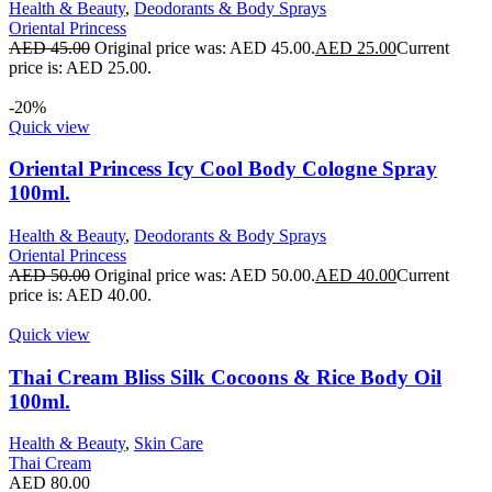
Health & Beauty
,
Deodorants & Body Sprays
Oriental Princess
AED
45.00
Original price was: AED 45.00.
AED
25.00
Current
price is: AED 25.00.
-20%
Quick view
Oriental Princess Icy Cool Body Cologne Spray
100ml.
Health & Beauty
,
Deodorants & Body Sprays
Oriental Princess
AED
50.00
Original price was: AED 50.00.
AED
40.00
Current
price is: AED 40.00.
Quick view
Thai Cream Bliss Silk Cocoons & Rice Body Oil
100ml.
Health & Beauty
,
Skin Care
Thai Cream
AED
80.00