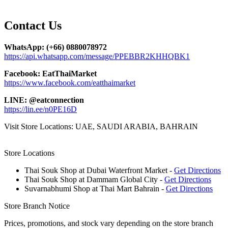
Contact
Us
WhatsApp: (+66) 0880078972
https://api.whatsapp.com/message/PPEBBR2KHHQBK1
Facebook: EatThaiMarket
https://www.facebook.com/eatthaimarket
LINE: @eatconnection
https://lin.ee/n0PE16D
Visit Store Locations: UAE, SAUDI ARABIA, BAHRAIN
Store Locations
Thai Souk Shop at Dubai Waterfront Market -
Get Directions
Thai Souk Shop at Dammam Global City -
Get Directions
Suvarnabhumi Shop at Thai Mart Bahrain -
Get Directions
Store Branch Notice
Prices, promotions, and stock vary depending on the store branch