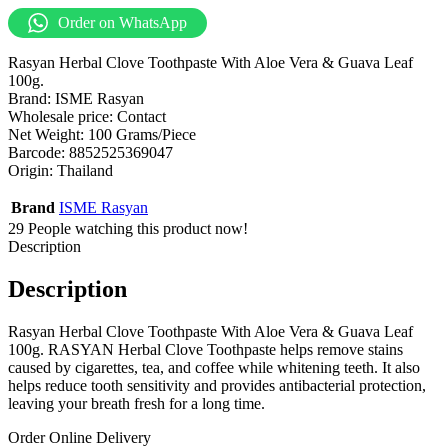
Order on WhatsApp
Rasyan Herbal Clove Toothpaste With Aloe Vera & Guava Leaf
100g.
Brand: ISME Rasyan
Wholesale price: Contact
Net Weight: 100 Grams/Piece
Barcode: 8852525369047
Origin: Thailand
Brand
ISME Rasyan
29
People watching this product now!
Description
Description
Rasyan Herbal Clove Toothpaste With Aloe Vera & Guava Leaf
100g. RASYAN Herbal Clove Toothpaste helps remove stains
caused by cigarettes, tea, and coffee while whitening teeth. It also
helps reduce tooth sensitivity and provides antibacterial protection,
leaving your breath fresh for a long time.
Order Online Delivery