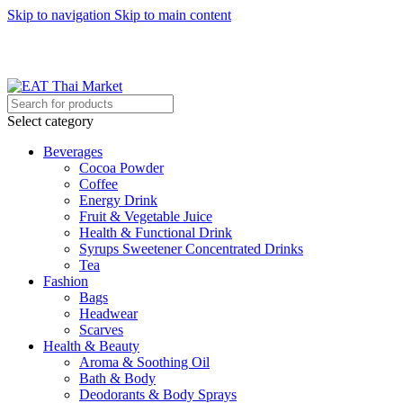
Skip to navigation
Skip to main content
EAT Thai Market - UAE, Saudi Arabia, Bahrain
Select category
Beverages
Cocoa Powder
Coffee
Energy Drink
Fruit & Vegetable Juice
Health & Functional Drink
Syrups Sweetener Concentrated Drinks
Tea
Fashion
Bags
Headwear
Scarves
Health & Beauty
Aroma & Soothing Oil
Bath & Body
Deodorants & Body Sprays