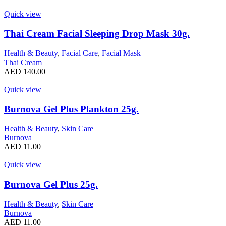
Quick view
Thai Cream Facial Sleeping Drop Mask 30g.
Health & Beauty
,
Facial Care
,
Facial Mask
Thai Cream
AED
140.00
Quick view
Burnova Gel Plus Plankton 25g.
Health & Beauty
,
Skin Care
Burnova
AED
11.00
Quick view
Burnova Gel Plus 25g.
Health & Beauty
,
Skin Care
Burnova
AED
11.00