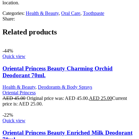
location.
Categories:
Health & Beauty
,
Oral Care
,
Toothpaste
Share:
Related products
-44%
Quick view
Oriental Princess Beauty Charming Orchid
Deodorant 70ml.
Health & Beauty
,
Deodorants & Body Sprays
Oriental Princess
AED
45.00
Original price was: AED 45.00.
AED
25.00
Current
price is: AED 25.00.
-22%
Quick view
Oriental Princess Beauty Enriched Milk Deodorant