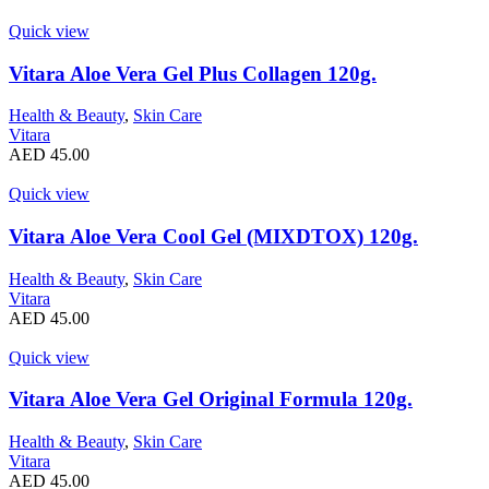
Quick view
Vitara Aloe Vera Gel Plus Collagen 120g.
Health & Beauty
,
Skin Care
Vitara
AED
45.00
Quick view
Vitara Aloe Vera Cool Gel (MIXDTOX) 120g.
Health & Beauty
,
Skin Care
Vitara
AED
45.00
Quick view
Vitara Aloe Vera Gel Original Formula 120g.
Health & Beauty
,
Skin Care
Vitara
AED
45.00