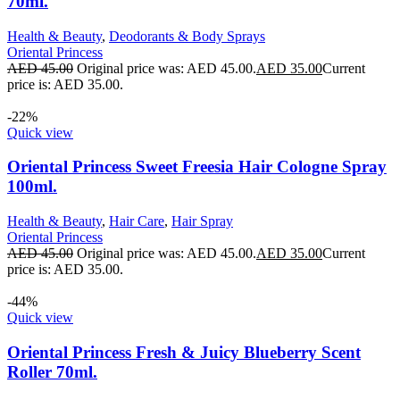
70ml.
Health & Beauty
,
Deodorants & Body Sprays
Oriental Princess
AED
45.00
Original price was: AED 45.00.
AED
35.00
Current
price is: AED 35.00.
-22%
Quick view
Oriental Princess Sweet Freesia Hair Cologne Spray
100ml.
Health & Beauty
,
Hair Care
,
Hair Spray
Oriental Princess
AED
45.00
Original price was: AED 45.00.
AED
35.00
Current
price is: AED 35.00.
-44%
Quick view
Oriental Princess Fresh & Juicy Blueberry Scent
Roller 70ml.