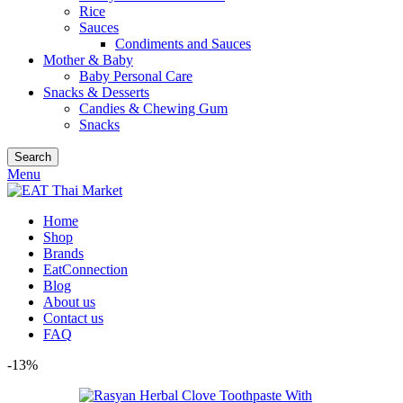
Rice
Sauces
Condiments and Sauces
Mother & Baby
Baby Personal Care
Snacks & Desserts
Candies & Chewing Gum
Snacks
Search
Menu
Home
Shop
Brands
EatConnection
Blog
About us
Contact us
FAQ
-13%