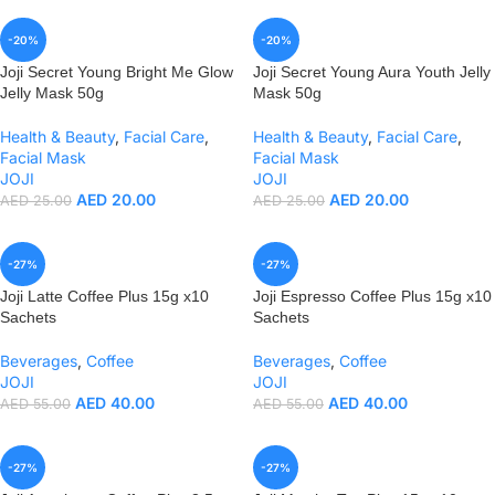
-20%
-20%
Joji Secret Young Bright Me Glow
Joji Secret Young Aura Youth Jelly
Jelly Mask 50g
Mask 50g
Health & Beauty
,
Facial Care
,
Health & Beauty
,
Facial Care
,
Facial Mask
Facial Mask
JOJI
JOJI
AED
20.00
AED
20.00
AED
25.00
AED
25.00
-27%
-27%
Joji Latte Coffee Plus 15g x10
Joji Espresso Coffee Plus 15g x10
Sachets
Sachets
Beverages
,
Coffee
Beverages
,
Coffee
JOJI
JOJI
AED
40.00
AED
40.00
AED
55.00
AED
55.00
-27%
-27%