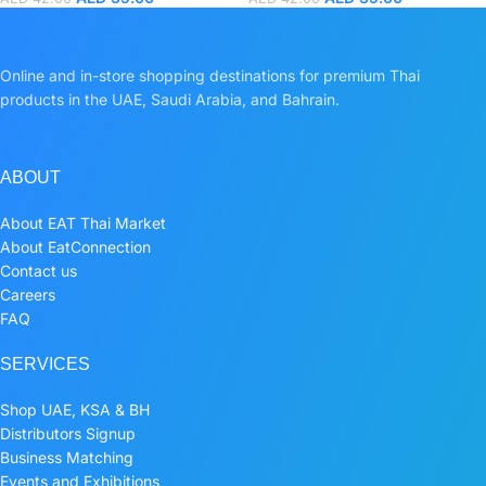
Online and in-store shopping destinations for premium Thai
products in the UAE, Saudi Arabia, and Bahrain.
ABOUT
About EAT Thai Market
About EatConnection
Contact us
Careers
FAQ
SERVICES
Shop UAE, KSA & BH
Distributors Signup
Business Matching
Events and Exhibitions