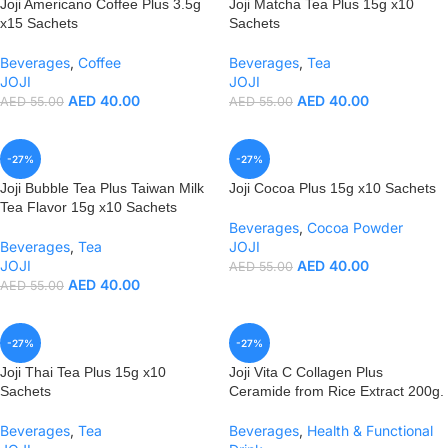
Joji Americano Coffee Plus 3.5g
Joji Matcha Tea Plus 15g x10
x15 Sachets
Sachets
Beverages
,
Coffee
Beverages
,
Tea
JOJI
JOJI
AED
40.00
AED
40.00
AED
55.00
AED
55.00
-27%
-27%
Joji Bubble Tea Plus Taiwan Milk
Joji Cocoa Plus 15g x10 Sachets
Tea Flavor 15g x10 Sachets
Beverages
,
Cocoa Powder
Beverages
,
Tea
JOJI
JOJI
AED
40.00
AED
55.00
AED
40.00
AED
55.00
-27%
-27%
Joji Thai Tea Plus 15g x10
Joji Vita C Collagen Plus
Sachets
Ceramide from Rice Extract 200g.
Beverages
,
Tea
Beverages
,
Health & Functional