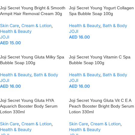
Joji Secret Young Bright & Smooth
Joji Secret Young Yogurt Collagen
Armpit Hair Removal Cream 30g
Spa Bubble Soap 100g
Skin Care
,
Cream & Lotion
,
Health & Beauty
,
Bath & Body
Health & Beauty
JOJI
JOJI
AED
16.00
AED
15.00
Joji Secret Young Gluta Milky Spa
Joji Secret Young Vitamin C Spa
Bubble Soap 100g
Bubble Soap 100g
Health & Beauty
,
Bath & Body
Health & Beauty
,
Bath & Body
JOJI
JOJI
AED
16.00
AED
16.00
Joji Secret Young Gluta HYA
Joji Secret Young Gluta Vit C E A
Aquarich Booster Body Serum
Peach Booster Bright Body Serum
Lotion 330ml
Lotion 330ml
Skin Care
,
Cream & Lotion
,
Skin Care
,
Cream & Lotion
,
Health & Beauty
Health & Beauty