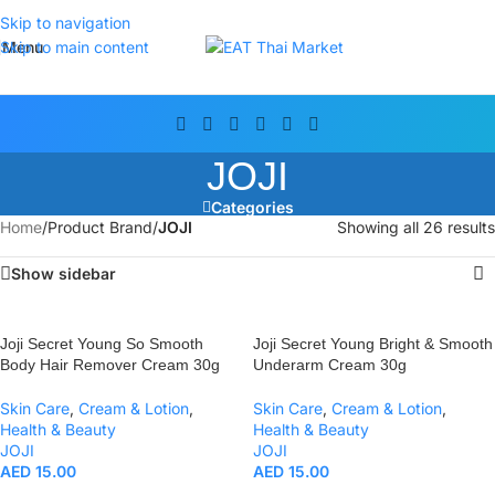
Skip to navigation
Menu
Skip to main content
JOJI
Categories
Home
/
Product Brand
/
JOJI
Showing all 26 results
Show sidebar
Joji Secret Young So Smooth
Joji Secret Young Bright & Smooth
Body Hair Remover Cream 30g
Underarm Cream 30g
Skin Care
,
Cream & Lotion
,
Skin Care
,
Cream & Lotion
,
Health & Beauty
Health & Beauty
JOJI
JOJI
AED
15.00
AED
15.00