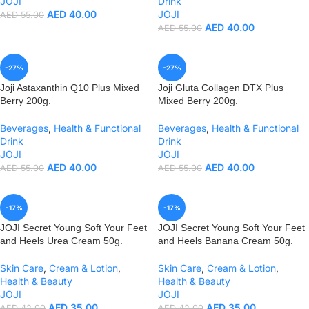
JOJI
Drink
AED
40.00
JOJI
AED
55.00
AED
40.00
AED
55.00
-27%
-27%
Joji Astaxanthin Q10 Plus Mixed
Joji Gluta Collagen DTX Plus
Berry 200g.
Mixed Berry 200g.
Beverages
,
Health & Functional
Beverages
,
Health & Functional
Drink
Drink
JOJI
JOJI
AED
40.00
AED
40.00
AED
55.00
AED
55.00
-17%
-17%
JOJI Secret Young Soft Your Feet
JOJI Secret Young Soft Your Feet
and Heels Urea Cream 50g.
and Heels Banana Cream 50g.
Skin Care
,
Cream & Lotion
,
Skin Care
,
Cream & Lotion
,
Health & Beauty
Health & Beauty
JOJI
JOJI
AED
35.00
AED
35.00
AED
42.00
AED
42.00