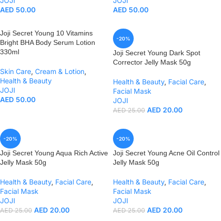
JOJI
JOJI
AED
50.00
AED
50.00
Joji Secret Young 10 Vitamins
-20%
Bright BHA Body Serum Lotion
330ml
Joji Secret Young Dark Spot
Corrector Jelly Mask 50g
Skin Care
,
Cream & Lotion
,
Health & Beauty
Health & Beauty
,
Facial Care
,
JOJI
Facial Mask
AED
50.00
JOJI
AED
20.00
AED
25.00
-20%
-20%
Joji Secret Young Aqua Rich Active
Joji Secret Young Acne Oil Control
Jelly Mask 50g
Jelly Mask 50g
Health & Beauty
,
Facial Care
,
Health & Beauty
,
Facial Care
,
Facial Mask
Facial Mask
JOJI
JOJI
AED
20.00
AED
20.00
AED
25.00
AED
25.00