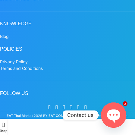
KNOWLEDGE
Blog
POLICIES
Privacy Policy
Terms and Conditions
FOLLOW US
3
Contact us
EAT Thai Market
2026 BY
EAT CONNECTION CO.,LTD.
New Retail Platform.
Open
Shop