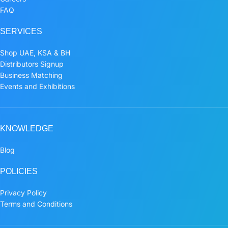
FAQ
SERVICES
Shop UAE, KSA & BH
Distributors Signup
Business Matching
Events and Exhibitions
KNOWLEDGE
Blog
POLICIES
Privacy Policy
Terms and Conditions