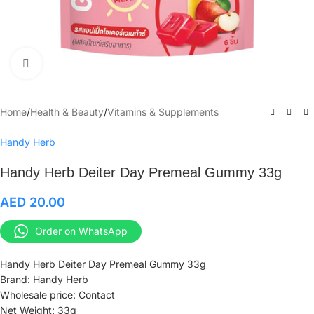
Click to enlarge
Home
/
Health & Beauty
/
Vitamins & Supplements
Handy Herb
Handy Herb Deiter Day Premeal Gummy 33g
AED
20.00
Order on WhatsApp
Handy Herb Deiter Day Premeal Gummy 33g
Brand: Handy Herb
Wholesale price: Contact
Net Weight: 33g