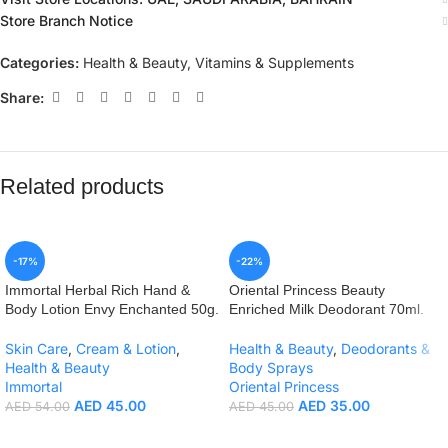
Store Branch Notice
Categories:
Health & Beauty
,
Vitamins & Supplements
Share:
Related products
-17%
-22%
Immortal Herbal Rich Hand &
Oriental Princess Beauty
Body Lotion Envy Enchanted 50g.
Enriched Milk Deodorant 70ml.
Skin Care
,
Cream & Lotion
,
Health & Beauty
,
Deodorants &
Health & Beauty
Body Sprays
Immortal
Oriental Princess
AED
45.00
AED
35.00
AED
54.00
AED
45.00