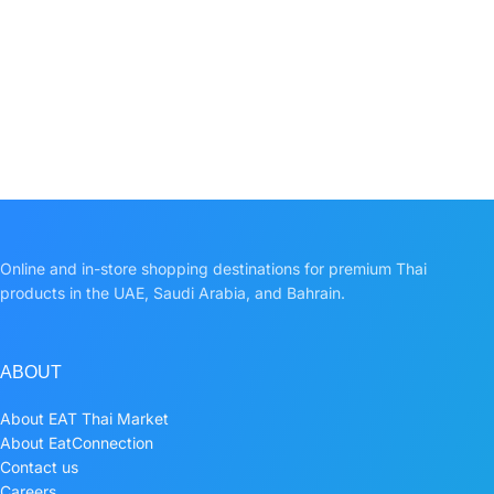
Online and in-store shopping destinations for premium Thai
products in the UAE, Saudi Arabia, and Bahrain.
ABOUT
About EAT Thai Market
About EatConnection
Contact us
Careers