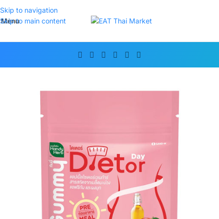
Skip to navigation
Menu
Skip to main content