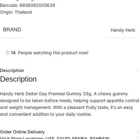
Barcode: 8856082005639
Origin: Thailand
BRAND
Handy Herb
14
People watching this product now!
Description
Description
Handy Herb Deiter Day Premeal Gummy 33g. A chewy gummy
designed to be taken before meals, helping support appetite control
and weight management. With a pleasant fruity taste, it’s an easy
and convenient addition to your daily routine.
Order Online Delivery
Visit Store Locations: UAE, SAUDI ARABIA, BAHRAIN