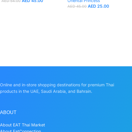
AED
45.00
Oriental Princess
AED
54.00
AED
25.00
AED
45.00
Online and in-store shopping destinations for premium Thai
products in the UAE, Saudi Arabia, and Bahrain.
ABOUT
About EAT Thai Market
About EatConnection