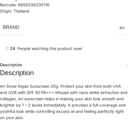
Barcode: 8859338200116
Origin: Thailand
BRAND
Ari
24
People watching this product now!
Description
Description
Ari Snow Algae Sunscreen 20g. Protect your skin from both UVA
and UVB with SPF 50 PA+++ infused with nano white extraction and
collagen, Ari sunscreen helps in making your skin look smooth and
brighter by 1 – 2 levels immediately. It provides a full-coverage and
youthful look while controlling excess oil and feeling perfectly light
on your skin.