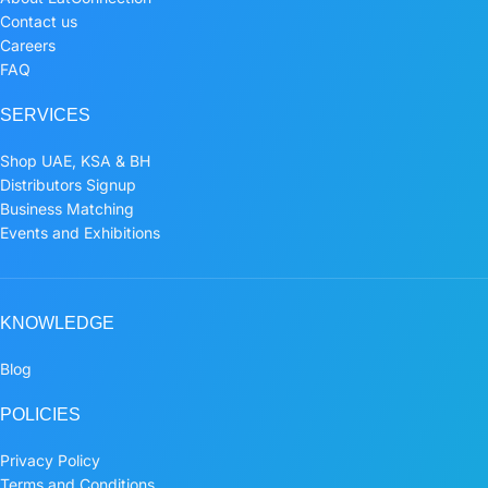
Contact us
Careers
FAQ
SERVICES
Shop UAE, KSA & BH
Distributors Signup
Business Matching
Events and Exhibitions
KNOWLEDGE
Blog
POLICIES
Privacy Policy
Terms and Conditions