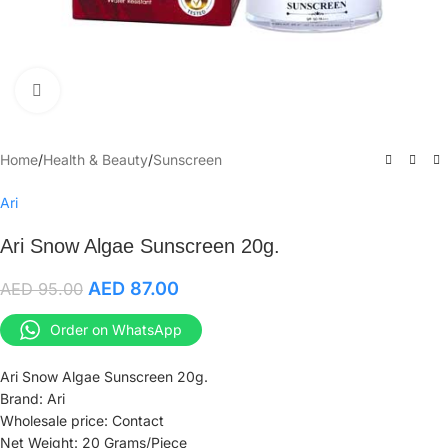
Click to enlarge
Home
/
Health & Beauty
/
Sunscreen
Ari
Ari Snow Algae Sunscreen 20g.
AED
87.00
AED
95.00
Order on WhatsApp
Ari Snow Algae Sunscreen 20g.
Brand: Ari
Wholesale price: Contact
Net Weight: 20 Grams/Piece