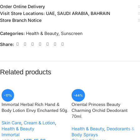
Order Online Delivery
Visit Store Locations: UAE, SAUDI ARABIA, BAHRAIN
Store Branch Notice
Categories:
Health & Beauty
,
Sunscreen
Share:
Related products
-17%
-44%
Immortal Herbal Rich Hand &
Oriental Princess Beauty
Body Lotion Envy Enchanted 50g.
Charming Orchid Deodorant
70ml.
Skin Care
,
Cream & Lotion
,
Health & Beauty
Health & Beauty
,
Deodorants &
Immortal
Body Sprays