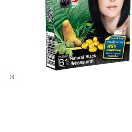
Click to enlarge