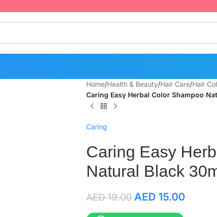
Home
/
Health & Beauty
/
Hair Care
/
Hair Co
Caring Easy Herbal Color Shampoo Nat
Caring
Caring Easy Her
Natural Black 30m
AED
15.00
AED
19.00