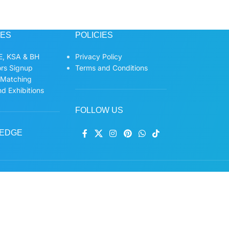
CES
POLICIES
, KSA & BH
Privacy Policy
ors Signup
Terms and Conditions
 Matching
d Exhibitions
FOLLOW US
EDGE