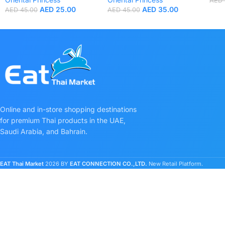
AED
AED
25.00
AED
35.00
AED
45.00
AED
45.00
Online and in-store shopping destinations
for premium Thai products in the UAE,
Saudi Arabia, and Bahrain.
EAT Thai Market
2026 BY
EAT CONNECTION CO.,LTD.
New Retail Platform.