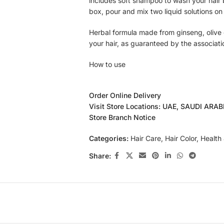
includes soft shampoo to wash your hair b
box, pour and mix two liquid solutions o
Herbal formula made from ginseng, olive 
your hair, as guaranteed by the associati
How to use
Wash your hair with Caring Soft Shampoo. T
Order Online Delivery
Wear gloves, and then mix Caring Easy he
Visit Store Locations: UAE, SAUDI ARA
plastic cup until it becomes a homogeneo
Store Branch Notice
Separate the hair into sections; if you are
area first. Leave it for 5–10 minutes for 
Categories:
Hair Care
,
Hair Color
,
Health
Add a little bit of lukewarm water and ge
evenly. Rinse off with cold water. Towel d
Share: