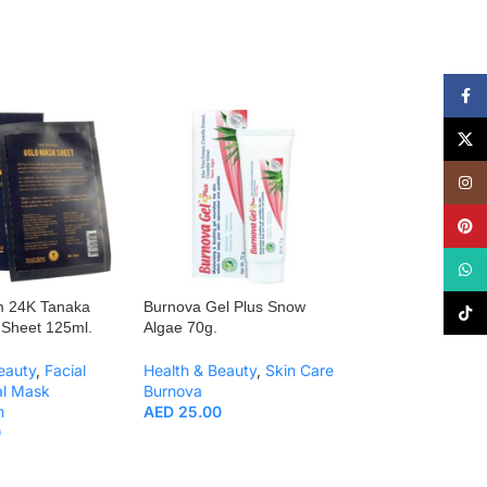
Face
X
Insta
Pinte
What
m 24K Tanaka
Burnova Gel Plus Snow
Burnova Gel Plu
TikTo
Sheet 125ml.
Algae 70g.
Algae 25g.
eauty
,
Facial
Health & Beauty
,
Skin Care
Health & Beauty
,
al Mask
Burnova
Burnova
m
AED
25.00
AED
11.00
0