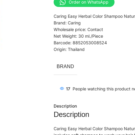
Order on WhatsApp
Caring Easy Herbal Color Shampoo Natur
Brand: Caring
Wholesale price: Contact
Net Weight: 30 ml./Piece
Barcode: 8852053008524
Origin: Thailand
BRAND
17
People watching this product n
Description
Description
Caring Easy Herbal Color Shampoo Natural