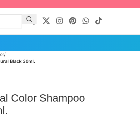
lor
/
ural Black 30ml.
bal Color Shampoo
l.