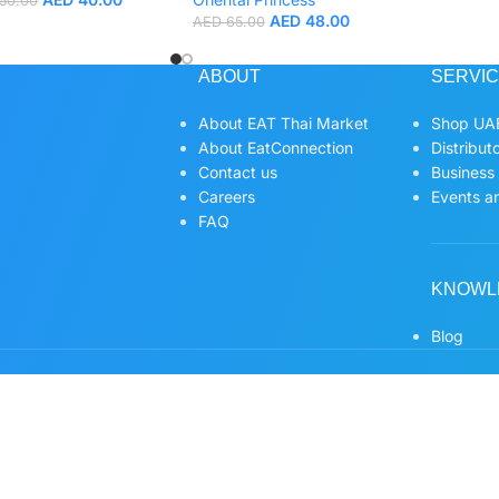
50.00
AED
48.00
AED
65.00
ABOUT
SERVI
About EAT Thai Market
Shop UAE
About EatConnection
Distribut
Contact us
Business
Careers
Events an
FAQ
KNOWL
Blog