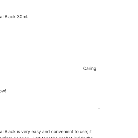
al Black 30ml.
Caring
ow!
 Black is very easy and convenient to use; it