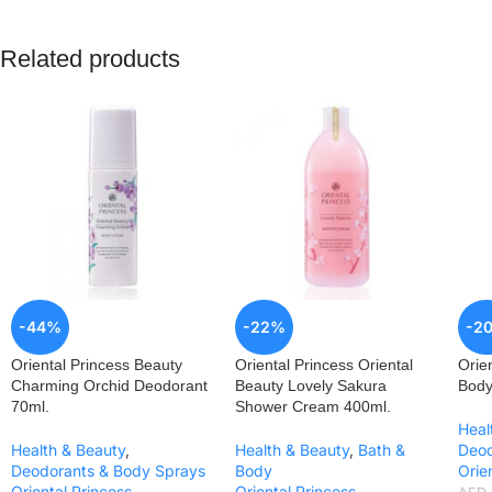
Related products
-44%
-22%
-2
Oriental Princess Beauty
Oriental Princess Oriental
Orie
Charming Orchid Deodorant
Beauty Lovely Sakura
Body
70ml.
Shower Cream 400ml.
Heal
Health & Beauty
,
Health & Beauty
,
Bath &
Deod
Deodorants & Body Sprays
Body
Orie
Oriental Princess
Oriental Princess