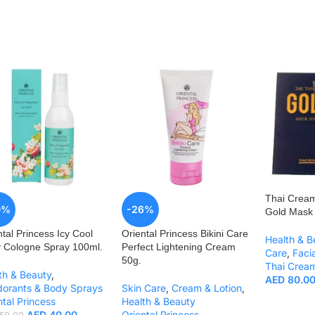
Thai Crea
0%
-26%
Gold Mask 
ntal Princess Icy Cool
Oriental Princess Bikini Care
Health & B
 Cologne Spray 100ml.
Perfect Lightening Cream
Care
,
Faci
50g.
Thai Crea
th & Beauty
,
AED
80.0
orants & Body Sprays
Skin Care
,
Cream & Lotion
,
ntal Princess
Health & Beauty
AED
40.00
Oriental Princess