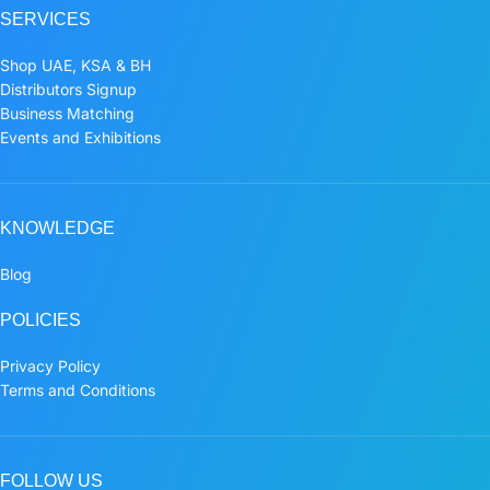
SERVICES
Shop UAE, KSA & BH
Distributors Signup
Business Matching
Events and Exhibitions
KNOWLEDGE
Blog
POLICIES
Privacy Policy
Terms and Conditions
FOLLOW US