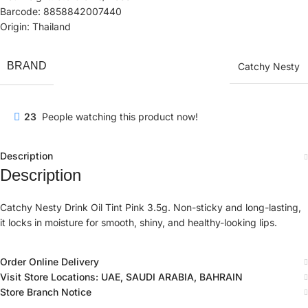
Barcode: 8858842007440
Origin: Thailand
BRAND
Catchy Nesty
23
People watching this product now!
Description
Description
Catchy Nesty Drink Oil Tint Pink 3.5g. Non-sticky and long-lasting,
it locks in moisture for smooth, shiny, and healthy-looking lips.
Order Online Delivery
Visit Store Locations: UAE, SAUDI ARABIA, BAHRAIN
Store Branch Notice