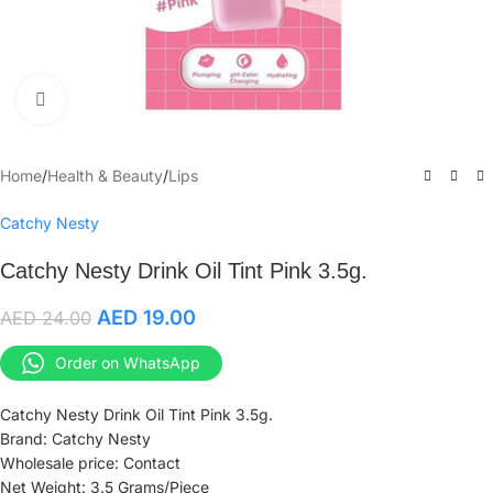
Click to enlarge
Home
/
Health & Beauty
/
Lips
Catchy Nesty
Catchy Nesty Drink Oil Tint Pink 3.5g.
AED
19.00
AED
24.00
Order on WhatsApp
Catchy Nesty Drink Oil Tint Pink 3.5g.
Brand: Catchy Nesty
Wholesale price: Contact
Net Weight: 3.5 Grams/Piece