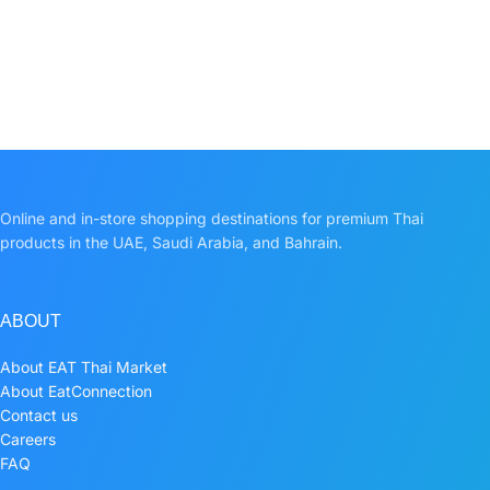
Online and in-store shopping destinations for premium Thai
products in the UAE, Saudi Arabia, and Bahrain.
ABOUT
About EAT Thai Market
About EatConnection
Contact us
Careers
FAQ