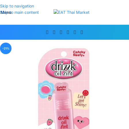
Skip to navigation
Menu
Skip to main content
-21%