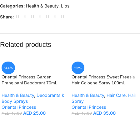
Categories:
Health & Beauty
,
Lips
Share:
Related products
-44%
-22%
Oriental Princess Garden
Oriental Princess Sweet Freesia
Frangipani Deodorant 70ml.
Hair Cologne Spray 100ml.
Health & Beauty
,
Deodorants &
Health & Beauty
,
Hair Care
,
Hair
Body Sprays
Spray
Oriental Princess
Oriental Princess
AED
25.00
AED
35.00
AED
45.00
AED
45.00