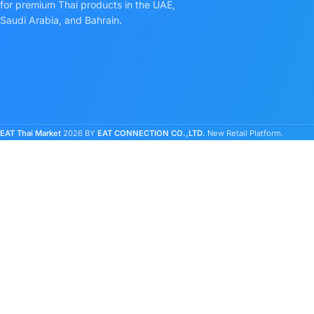
for premium Thai products in the UAE,
Saudi Arabia, and Bahrain.
EAT Thai Market
2026 BY
EAT CONNECTION CO.,LTD.
New Retail Platform.