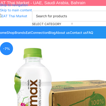
AT Thai Market - UAE, Saudi Arabia, Bahrain
Skip to navigation
Skip to main content
SELECT CATEGORY
ome
Shop
Brands
EatConnection
Blog
About us
Contact us
FAQ
-7%