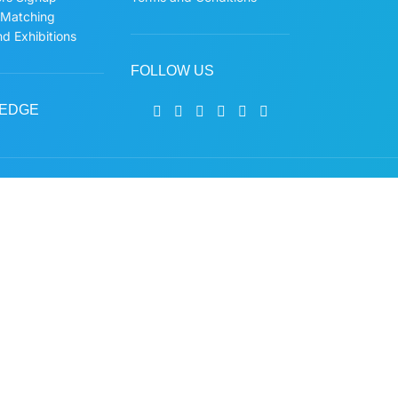
 Matching
d Exhibitions
FOLLOW US
EDGE