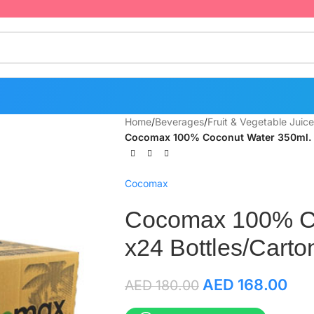
Home
/
Beverages
/
Fruit & Vegetable Juice
Cocomax 100% Coconut Water 350ml. x
Cocomax
Cocomax 100% Co
x24 Bottles/Carto
AED
168.00
AED
180.00