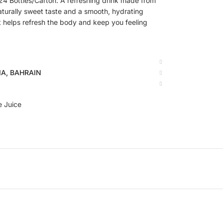
 Bottles/Carton. A refreshing drink made from
aturally sweet taste and a smooth, hydrating
 it helps refresh the body and keep you feeling
BIA, BAHRAIN
e Juice