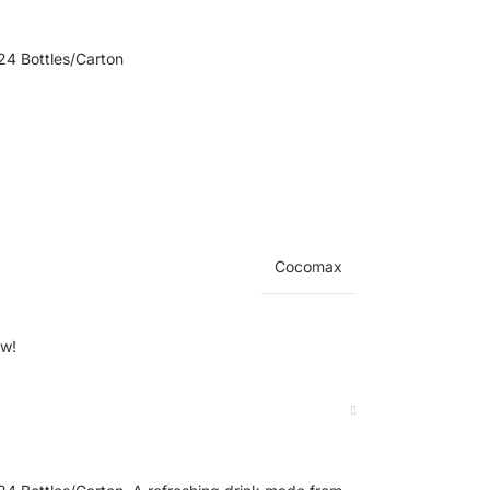
4 Bottles/Carton
Cocomax
ow!