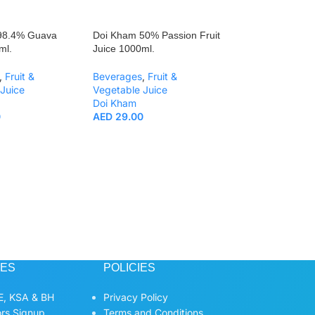
98.4% Guava
Doi Kham 50% Passion Fruit
ml.
Juice 1000ml.
,
Fruit &
Beverages
,
Fruit &
Juice
Vegetable Juice
Doi Kham
0
AED
29.00
Doi Kham 50% Mu
Juice 1000ml.
Beverages
,
Fruit
Vegetable Juice
Doi Kham
AED
29.00
CES
POLICIES
, KSA & BH
Privacy Policy
ors Signup
Terms and Conditions