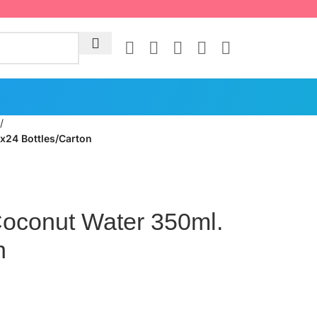
/
24 Bottles/Carton
conut Water 350ml.
n