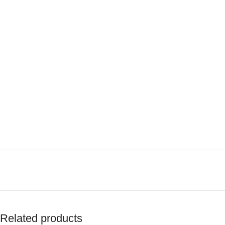
Related products