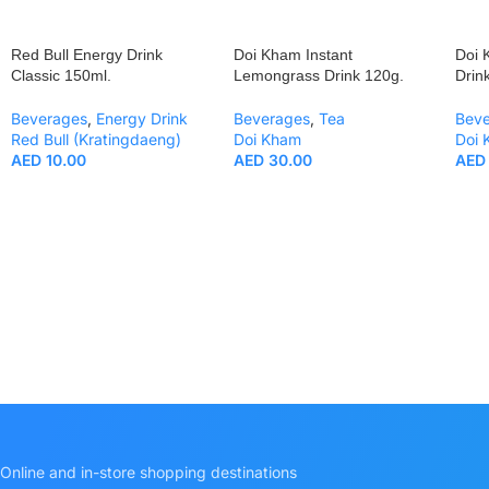
Red Bull Energy Drink
Doi Kham Instant
Doi 
Classic 150ml.
Lemongrass Drink 120g.
Drin
Beverages
,
Energy Drink
Beverages
,
Tea
Bev
Red Bull (Kratingdaeng)
Doi Kham
Doi
AED
10.00
AED
30.00
AED
Online and in-store shopping destinations