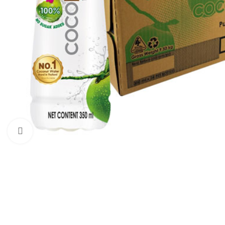
Click to enlarge