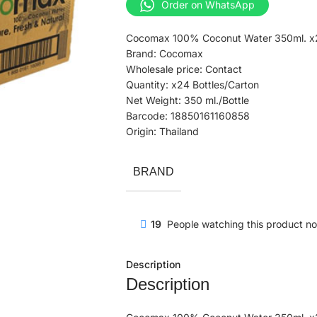
Order on WhatsApp
Cocomax 100% Coconut Water 350ml. x2
Brand: Cocomax
Wholesale price: Contact
Quantity: x24 Bottles/Carton
Net Weight: 350 ml./Bottle
Barcode: 18850161160858
Origin: Thailand
BRAND
19
People watching this product n
Description
Description