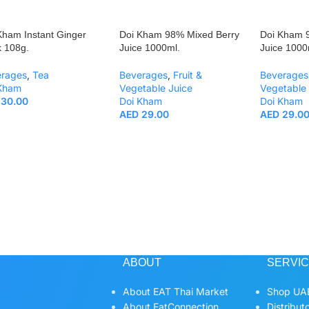
Kham Instant Ginger
Doi Kham 98% Mixed Berry
Doi Kham 
k 108g.
Juice 1000ml.
Juice 1000
erages
,
Tea
Beverages
,
Fruit &
Beverages
 Kham
Vegetable Juice
Vegetable 
30.00
Doi Kham
Doi Kham
AED
29.00
AED
29.0
ABOUT
SERVI
About EAT Thai Market
Shop UAE
About EatConnection
Distribut