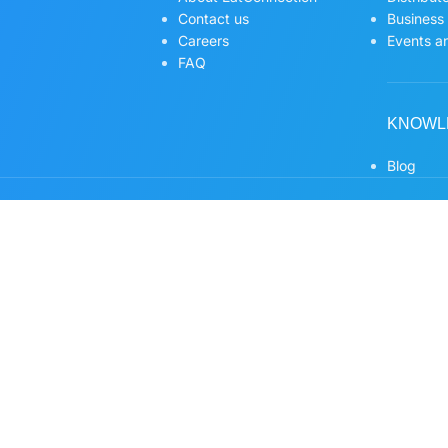
Contact us
Business
Careers
Events an
FAQ
KNOWL
Blog