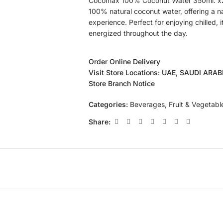
Cocomax 100% Coconut Water 350ml. x24
100% natural coconut water, offering a n
experience. Perfect for enjoying chilled,
energized throughout the day.
Order Online Delivery
Visit Store Locations: UAE, SAUDI ARA
Store Branch Notice
Categories:
Beverages
,
Fruit & Vegetabl
Share: