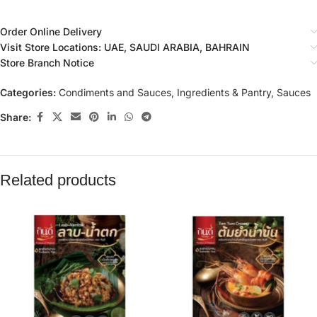
Order Online Delivery
Visit Store Locations: UAE, SAUDI ARABIA, BAHRAIN
Store Branch Notice
Categories:
Condiments and Sauces
,
Ingredients & Pantry
,
Sauces
Share:
Related products