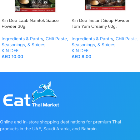
Kin Dee Laab Namtok Sauce
Kin Dee Instant Soup Powder
Powder 30g.
Tom Yum Creamy 60g.
Ingredients & Pantry
,
Chili Paste,
Ingredients & Pantry
,
Chili Paste,
Seasonings, & Spices
Seasonings, & Spices
KIN DEE
KIN DEE
AED
10.00
AED
8.00
Online and in-store shopping destinations for premium Thai
products in the UAE, Saudi Arabia, and Bahrain.