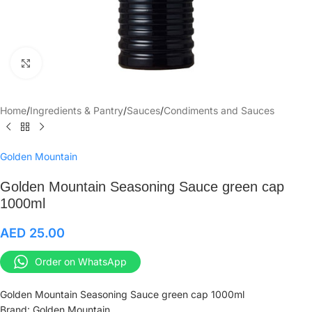
Click to enlarge
Home
/
Ingredients & Pantry
/
Sauces
/
Condiments and Sauces
Golden Mountain
Golden Mountain Seasoning Sauce green cap
1000ml
AED
25.00
Order on WhatsApp
Golden Mountain Seasoning Sauce green cap 1000ml
Brand: Golden Mountain