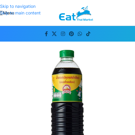
Skip to navigation
Menu
Skip to main content