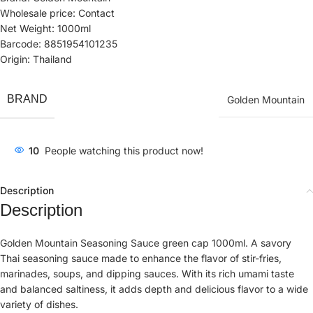
Wholesale price: Contact
Net Weight: 1000ml
Barcode: 8851954101235
Origin: Thailand
BRAND
Golden Mountain
10
People watching this product now!
Description
Description
Golden Mountain Seasoning Sauce green cap 1000ml. A savory
Thai seasoning sauce made to enhance the flavor of stir-fries,
marinades, soups, and dipping sauces. With its rich umami taste
and balanced saltiness, it adds depth and delicious flavor to a wide
variety of dishes.