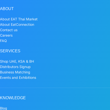
ABOUT
About EAT Thai Market
About EatConnection
Contact us
Careers
FAQ
SERVICES
Shop UAE, KSA & BH
Distributors Signup
Business Matching
Events and Exhibitions
KNOWLEDGE
Blog