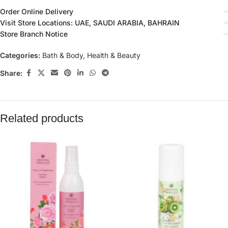
Order Online Delivery
Visit Store Locations: UAE, SAUDI ARABIA, BAHRAIN
Store Branch Notice
Categories:
Bath & Body
,
Health & Beauty
Share:
Related products