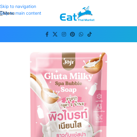
Skip to navigation
Menu
Skip to main content