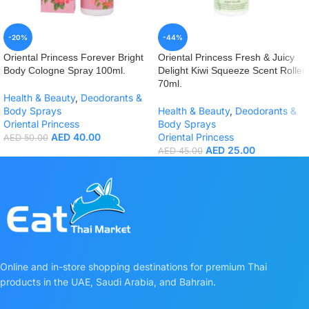
-20%
-44%
Oriental Princess Forever Bright
Oriental Princess Fresh & Juicy
Body Cologne Spray 100ml.
Delight Kiwi Squeeze Scent Roller
70ml.
Health & Beauty
,
Deodorants &
Body Sprays
Health & Beauty
,
Deodorants &
Oriental Princess
Body Sprays
AED
40.00
Oriental Princess
AED
50.00
AED
25.00
AED
45.00
Online and in-store shopping destinations for premium Thai
products in the UAE, Saudi Arabia, and Bahrain.