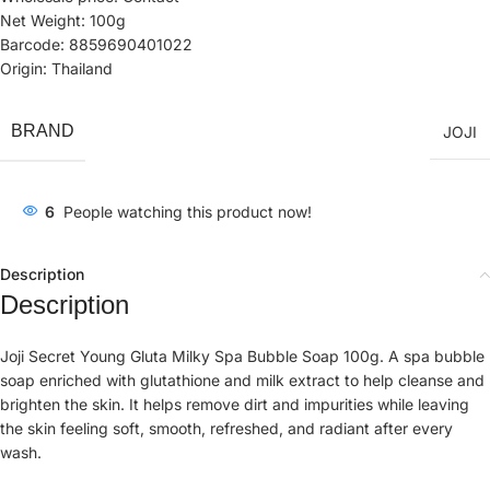
Net Weight: 100g
Barcode: 8859690401022
Origin: Thailand
BRAND
JOJI
6
People watching this product now!
Description
Description
Joji Secret Young Gluta Milky Spa Bubble Soap 100g. A spa bubble
soap enriched with glutathione and milk extract to help cleanse and
brighten the skin. It helps remove dirt and impurities while leaving
the skin feeling soft, smooth, refreshed, and radiant after every
wash.