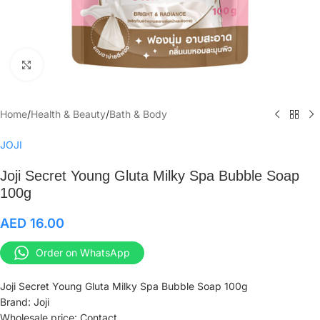
Click to enlarge
Home
/
Health & Beauty
/
Bath & Body
JOJI
Joji Secret Young Gluta Milky Spa Bubble Soap
100g
AED
16.00
Order on WhatsApp
Joji Secret Young Gluta Milky Spa Bubble Soap 100g
Brand: Joji
Wholesale price: Contact