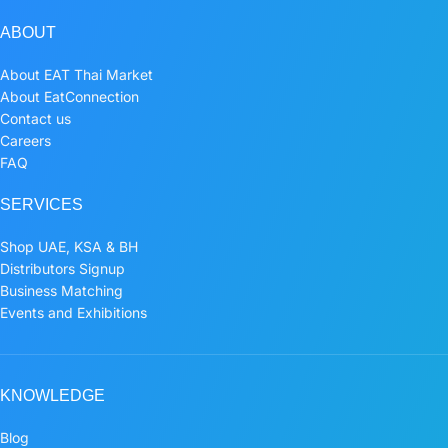
ABOUT
About EAT Thai Market
About EatConnection
Contact us
Careers
FAQ
SERVICES
Shop UAE, KSA & BH
Distributors Signup
Business Matching
Events and Exhibitions
KNOWLEDGE
Blog