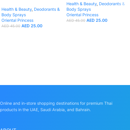
Health & Beauty
,
Deodorants &
Health & Beauty
,
Deodorants &
Body Sprays
Body Sprays
Oriental Princess
Oriental Princess
AED
25.00
AED
45.00
AED
25.00
AED
45.00
Online and in-store shopping destinations for premium Thai
products in the UAE, Saudi Arabia, and Bahrain.