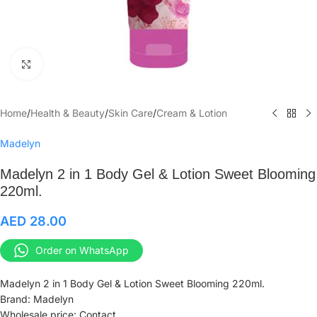
Click to enlarge
Home
/
Health & Beauty
/
Skin Care
/
Cream & Lotion
Madelyn
Madelyn 2 in 1 Body Gel & Lotion Sweet Blooming
220ml.
AED
28.00
Order on WhatsApp
Madelyn 2 in 1 Body Gel & Lotion Sweet Blooming 220ml.
Brand: Madelyn
Wholesale price: Contact