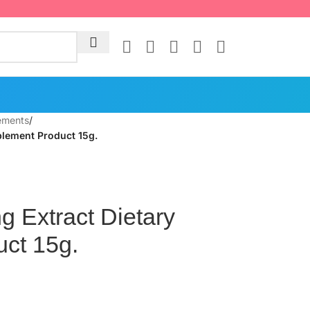
ements
/
plement Product 15g.
 Extract Dietary
ct 15g.