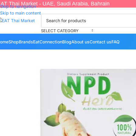
AT Thai Market - UAE, Saudi Arabia, Bahrain
Skip to navigation
Skip to main content
SELECT CATEGORY
ome
Shop
Brands
EatConnection
Blog
About us
Contact us
FAQ