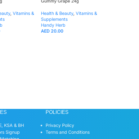
g
Gummy Grape 24g
eauty
,
Vitamins &
Health & Beauty
,
Vitamins &
ts
Supplements
b
Handy Herb
0
AED
20.00
Handy Herb Fiber
Green Gummy Ap
Health & Beauty
,
Supplements
Handy Herb
AED
20.00
CES
POLICIES
, KSA & BH
Privacy Policy
ors Signup
Terms and Conditions
 Matching