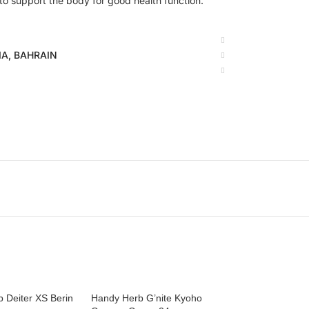
 to support the body for good health function.
BIA, BAHRAIN
 Deiter XS Berin
Handy Herb G’nite Kyoho