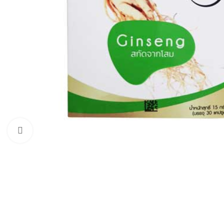
Click to enlarge