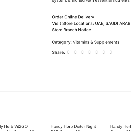
system. Enriched with essential nutrients
Order Online Delivery
Visit Store Locations: UAE, SAUDI ARA
Store Branch Notice
Category:
Vitamins & Supplements
Share:
y Herb Vit2GO
Handy Herb Deiter Night
Handy Herb