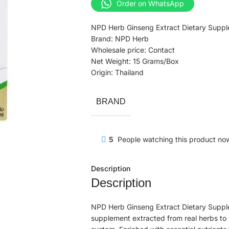
Order on WhatsApp
NPD Herb Ginseng Extract Dietary Suppl
Brand: NPD Herb
Wholesale price: Contact
Net Weight: 15 Grams/Box
Origin: Thailand
BRAND
5
People watching this product no
Description
Description
NPD Herb Ginseng Extract Dietary Suppl
supplement extracted from real herbs to