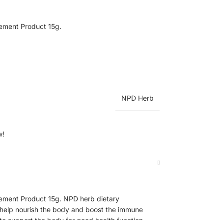
ement Product 15g.
NPD Herb
w!
ement Product 15g. NPD herb dietary
 help nourish the body and boost the immune