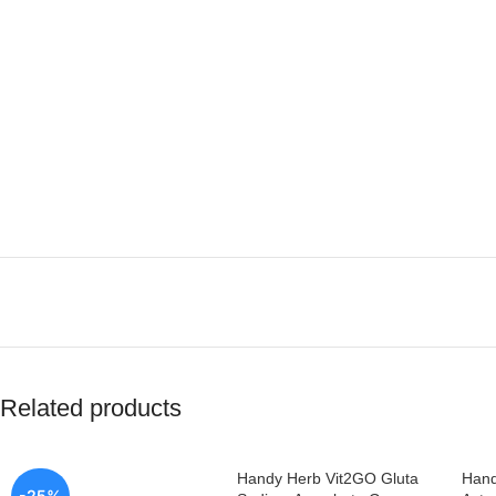
Related products
Handy Herb Vit2GO Gluta
Hand
-25%