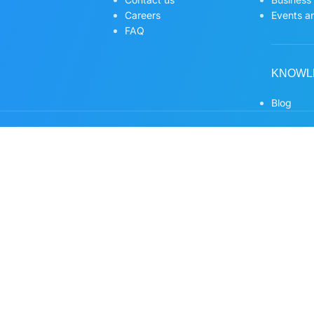
Careers
Events an
FAQ
KNOWL
Blog