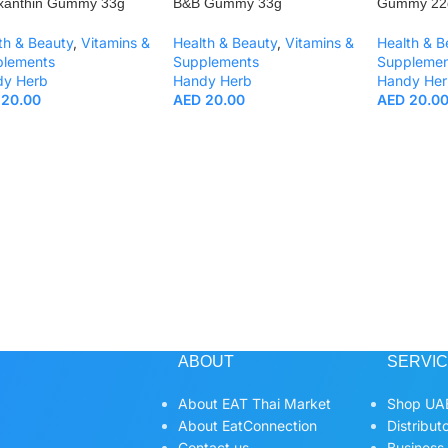
xanthin Gummy 33g
B&B Gummy 33g
Gummy 22
th & Beauty
,
Vitamins &
Health & Beauty
,
Vitamins &
Health & B
plements
Supplements
Supplemen
dy Herb
Handy Herb
Handy Her
20.00
AED
20.00
AED
20.0
ABOUT
SERVI
About EAT Thai Market
Shop UAE
About EatConnection
Distribut
Contact us
Business