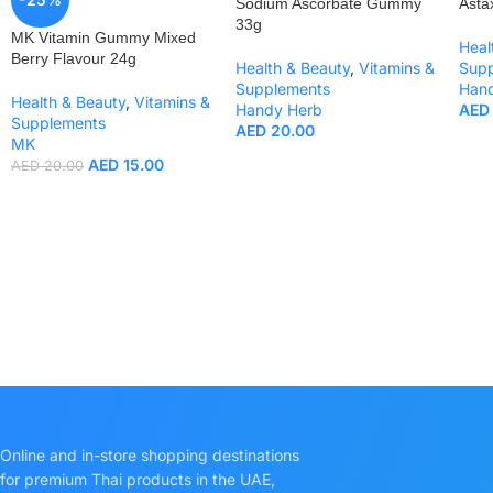
Sodium Ascorbate Gummy
Asta
33g
MK Vitamin Gummy Mixed
Heal
Berry Flavour 24g
Health & Beauty
,
Vitamins &
Sup
Supplements
Han
Health & Beauty
,
Vitamins &
Handy Herb
AED
Supplements
AED
20.00
MK
AED
15.00
AED
20.00
Online and in-store shopping destinations
for premium Thai products in the UAE,