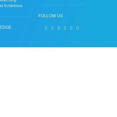
d Exhibitions
FOLLOW US
EDGE