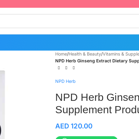
Home
/
Health & Beauty
/
Vitamins & Suppl
NPD Herb Ginseng Extract Dietary Sup
NPD Herb
NPD Herb Ginseng
Supplement Produ
AED
120.00