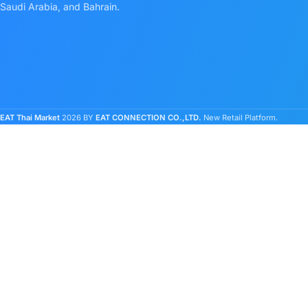
Saudi Arabia, and Bahrain.
EAT Thai Market
2026 BY
EAT CONNECTION CO.,LTD.
New Retail Platform.