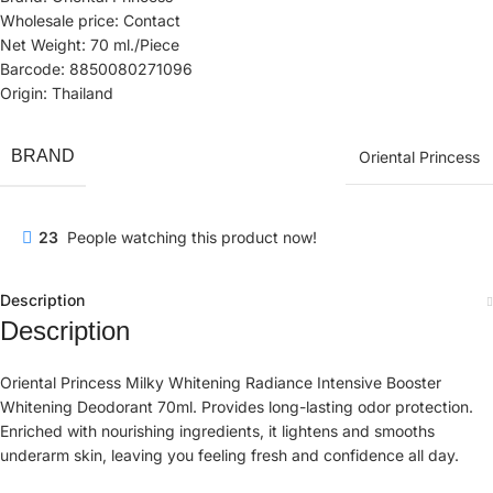
Wholesale price: Contact
Net Weight: 70 ml./Piece
Barcode: 8850080271096
Origin: Thailand
BRAND
Oriental Princess
23
People watching this product now!
Description
Description
Oriental Princess Milky Whitening Radiance Intensive Booster
Whitening Deodorant 70ml. Provides long-lasting odor protection.
Enriched with nourishing ingredients, it lightens and smooths
underarm skin, leaving you feeling fresh and confidence all day.