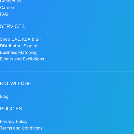
Contact us
Careers
FAQ
SERVICES
Shop UAE, KSA & BH
Distributors Signup
Business Matching
Events and Exhibitions
KNOWLEDGE
Blog
POLICIES
Privacy Policy
Terms and Conditions