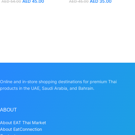
AED
45.00
AED
35.00
AED
54.00
AED
45.00
Online and in-store shopping destinations for premium Thai
products in the UAE, Saudi Arabia, and Bahrain.
ABOUT
About EAT Thai Market
About EatConnection