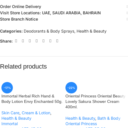
Order Online Delivery
Visit Store Locations: UAE, SAUDI ARABIA, BAHRAIN
Store Branch Notice
Categories:
Deodorants & Body Sprays
,
Health & Beauty
Share:
Related products
-17%
-22%
Immortal Herbal Rich Hand &
Oriental Princess Oriental Beauty
Body Lotion Envy Enchanted 50g.
Lovely Sakura Shower Cream
400ml.
Skin Care
,
Cream & Lotion
,
Health & Beauty
Health & Beauty
,
Bath & Body
Immortal
Oriental Princess