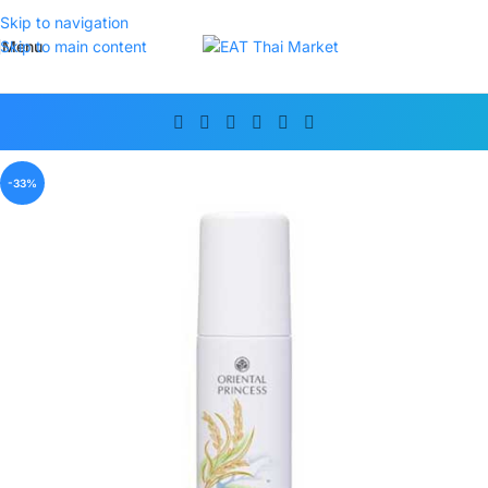
Skip to navigation
Menu
Skip to main content
-33%