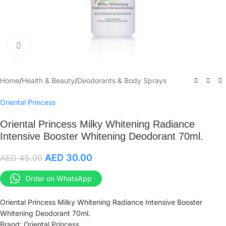
Click to enlarge
Home
/
Health & Beauty
/
Deodorants & Body Sprays
Oriental Princess
Oriental Princess Milky Whitening Radiance
Intensive Booster Whitening Deodorant 70ml.
AED
30.00
AED
45.00
Order on WhatsApp
Oriental Princess Milky Whitening Radiance Intensive Booster
Whitening Deodorant 70ml.
Brand: Oriental Princess