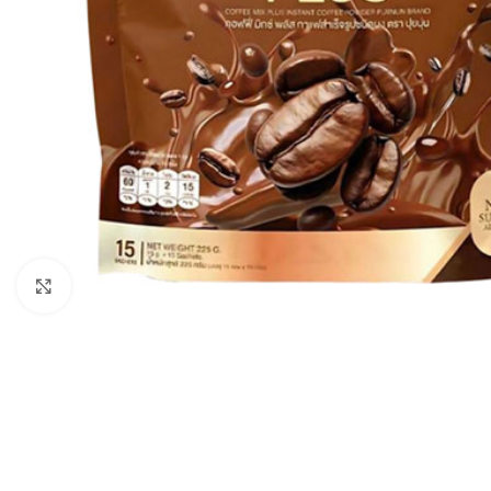
Click to enlarge