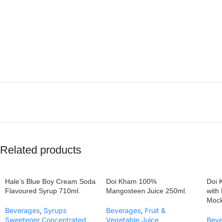
Related products
Hale’s Blue Boy Cream Soda
Doi Kham 100%
Doi 
Flavoured Syrup 710ml.
Mangosteen Juice 250ml.
with
Mock
Beverages
,
Syrups
Beverages
,
Fruit &
Sweetener Concentrated
Vegetable Juice
Bev