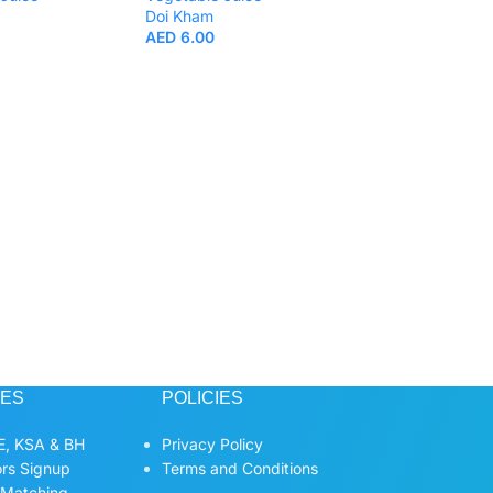
Doi Kham
AED
6.00
Doi Kham 50% Mu
Juice 200ml.
Beverages
,
Fruit
Vegetable Juice
Doi Kham
AED
6.00
CES
POLICIES
, KSA & BH
Privacy Policy
ors Signup
Terms and Conditions
 Matching