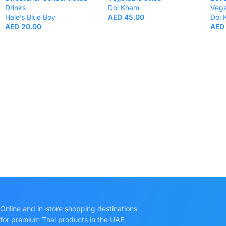
Drinks
Doi Kham
Vege
Hale’s Blue Boy
AED
45.00
Doi
AED
20.00
AED
Online and in-store shopping destinations
for premium Thai products in the UAE,