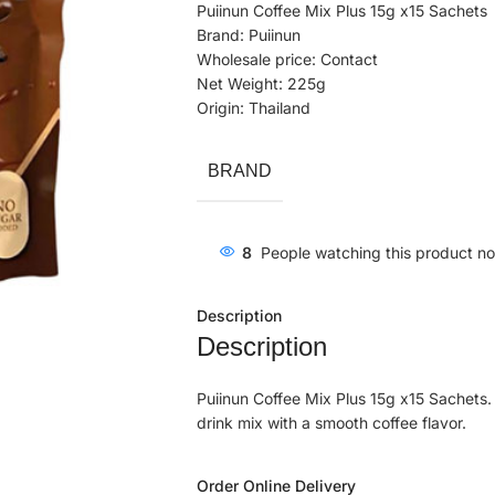
Puiinun Coffee Mix Plus 15g x15 Sachets
Brand: Puiinun
Wholesale price: Contact
Net Weight: 225g
Origin: Thailand
BRAND
8
People watching this product n
Description
Description
Puiinun Coffee Mix Plus 15g x15 Sachets. 
drink mix with a smooth coffee flavor.
Order Online Delivery