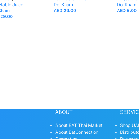
table Juice
Doi Kham
Doi Kham
 Kham
AED
29.00
AED
5.00
29.00
ABOUT
SERVI
About EAT Thai Market
Shop UAE
About EatConnection
Distribut
Contact us
Business