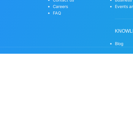
Careers
Events an
FAQ
KNOWL
Blog