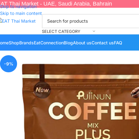
AT Thai Market - UAE, Saudi Arabia, Bahrain
Skip to navigation
Skip to main content
SELECT CATEGORY
ome
Shop
Brands
EatConnection
Blog
About us
Contact us
FAQ
-9%