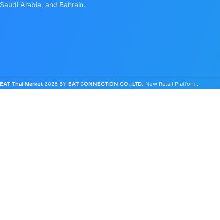
Saudi Arabia, and Bahrain.
EAT Thai Market
2026 BY
EAT CONNECTION CO.,LTD.
New Retail Platform.