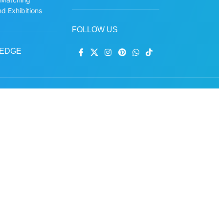
d Exhibitions
FOLLOW US
EDGE