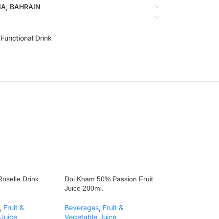
BIA, BAHRAIN
 Functional Drink
oselle Drink
Doi Kham 50% Passion Fruit
Juice 200ml.
,
Fruit &
Beverages
,
Fruit &
Juice
Vegetable Juice