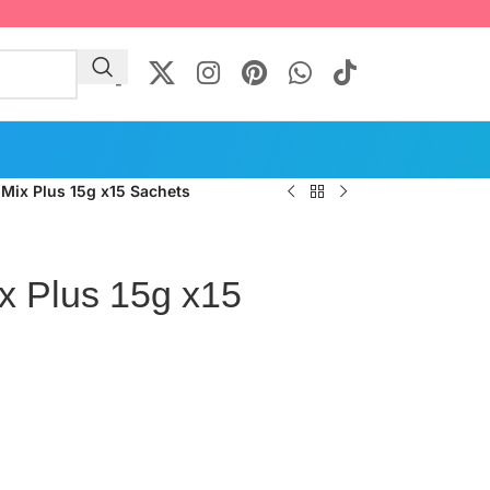
 Mix Plus 15g x15 Sachets
x Plus 15g x15