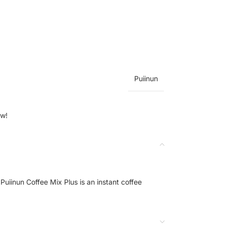
Puiinun
ow!
Puiinun Coffee Mix Plus is an instant coffee