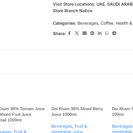
Visit Store Locations: UAE, SAUDI ARA
Store Branch Notice
Categories:
Beverages
,
Coffee
,
Health &
Share:
Kham 98% Tomato Juice
Doi Kham 98% Mixed Berry
Doi Kham R
 Mixed Fruit Juice
Juice 1000ml.
200ml.
tail 1000ml.
Beverages
,
Fruit &
Beverages
erages
,
Fruit &
Vegetable Juice
Vegetable 