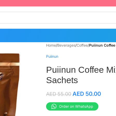
Home
/
Beverages
/
Coffee
/
Puiinun Coffee
Puiinun
Puiinun Coffee Mi
Sachets
AED
50.00
AED
55.00
Order on WhatsApp