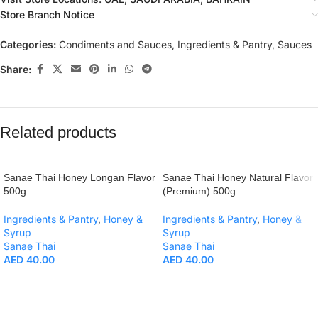
Store Branch Notice
Categories:
Condiments and Sauces
,
Ingredients & Pantry
,
Sauces
Share:
Related products
Sanae Thai Honey Longan Flavor
Sanae Thai Honey Natural Flavor
500g.
(Premium) 500g.
Ingredients & Pantry
,
Honey &
Ingredients & Pantry
,
Honey &
Syrup
Syrup
Sanae Thai
Sanae Thai
AED
40.00
AED
40.00