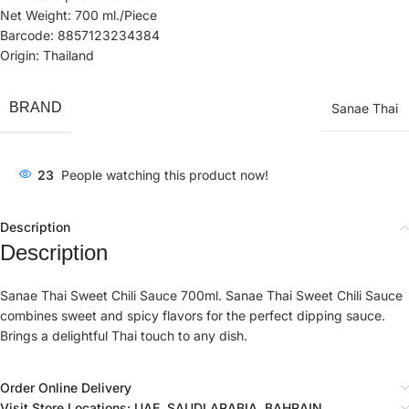
Net Weight: 700 ml./Piece
Barcode: 8857123234384
Origin: Thailand
BRAND
Sanae Thai
23
People watching this product now!
Description
Description
Sanae Thai Sweet Chili Sauce 700ml. Sanae Thai Sweet Chili Sauce
combines sweet and spicy flavors for the perfect dipping sauce.
Brings a delightful Thai touch to any dish.
Order Online Delivery
Visit Store Locations: UAE, SAUDI ARABIA, BAHRAIN