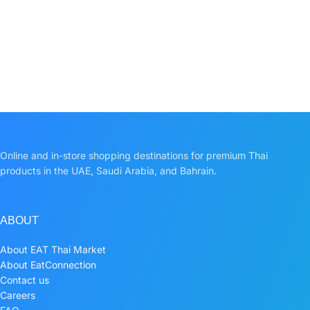
Online and in-store shopping destinations for premium Thai
products in the UAE, Saudi Arabia, and Bahrain.
ABOUT
About EAT Thai Market
About EatConnection
Contact us
Careers