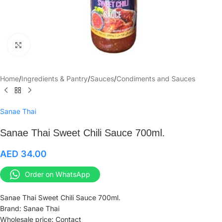
Click to enlarge
Home
/
Ingredients & Pantry
/
Sauces
/
Condiments and Sauces
Sanae Thai
Sanae Thai Sweet Chili Sauce 700ml.
AED
34.00
Order on WhatsApp
Sanae Thai Sweet Chili Sauce 700ml.
Brand: Sanae Thai
Wholesale price: Contact