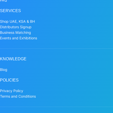
FAQ
SERVICES
Shop UAE, KSA & BH
Distributors Signup
Business Matching
Events and Exhibitions
KNOWLEDGE
Blog
POLICIES
Privacy Policy
Terms and Conditions