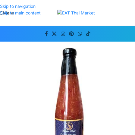
Skip to navigation
Menu
Skip to main content