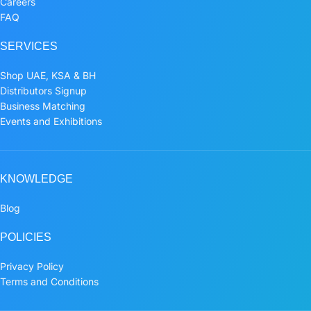
Careers
FAQ
SERVICES
Shop UAE, KSA & BH
Distributors Signup
Business Matching
Events and Exhibitions
KNOWLEDGE
Blog
POLICIES
Privacy Policy
Terms and Conditions