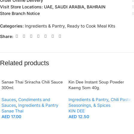
Order Online Delivery
Visit Store Locations: UAE, SAUDI ARABIA, BAHRAIN
Store Branch Notice
Categories:
Ingredients & Pantry
,
Ready to Cook Meal Kits
Share:
Related products
Sanae Thai Sriracha Chili Sauce
Kin Dee Instant Soup Powder
300ml.
Kaeng Som 40g.
Sauces
,
Condiments and
Ingredients & Pantry
,
Chili Paste,
Sauces
,
Ingredients & Pantry
Seasonings, & Spices
Sanae Thai
KIN DEE
AED
17.00
AED
12.50