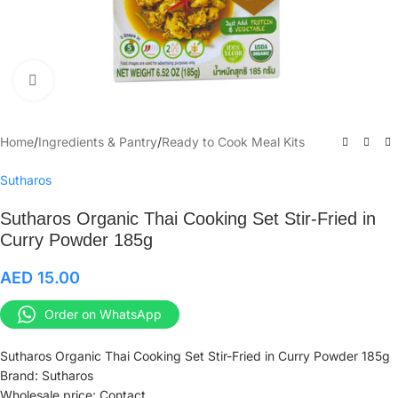
Click to enlarge
Home
/
Ingredients & Pantry
/
Ready to Cook Meal Kits
Sutharos
Sutharos Organic Thai Cooking Set Stir-Fried in
Curry Powder 185g
AED
15.00
Order on WhatsApp
Sutharos Organic Thai Cooking Set Stir-Fried in Curry Powder 185g
Brand: Sutharos
Wholesale price: Contact