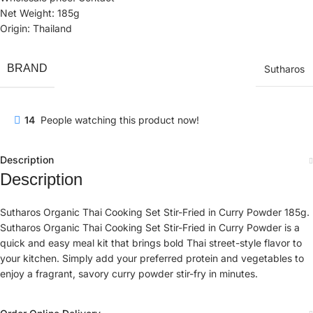
Net Weight: 185g
Origin: Thailand
BRAND
Sutharos
14
People watching this product now!
Description
Description
Sutharos Organic Thai Cooking Set Stir-Fried in Curry Powder 185g.
Sutharos Organic Thai Cooking Set Stir-Fried in Curry Powder is a
quick and easy meal kit that brings bold Thai street-style flavor to
your kitchen. Simply add your preferred protein and vegetables to
enjoy a fragrant, savory curry powder stir-fry in minutes.