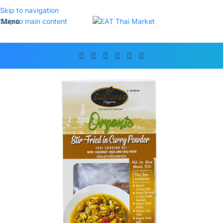
Skip to navigation
Menu
Skip to main content