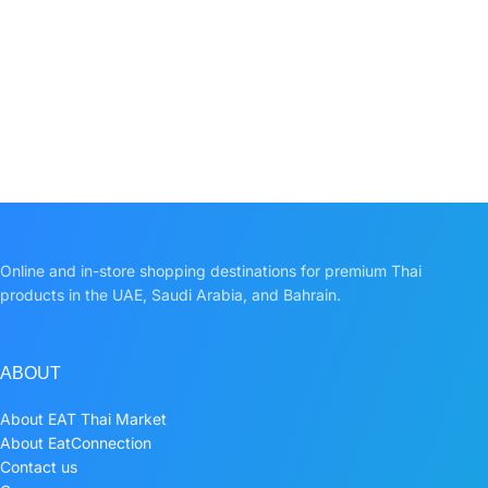
Online and in-store shopping destinations for premium Thai
products in the UAE, Saudi Arabia, and Bahrain.
ABOUT
About EAT Thai Market
About EatConnection
Contact us