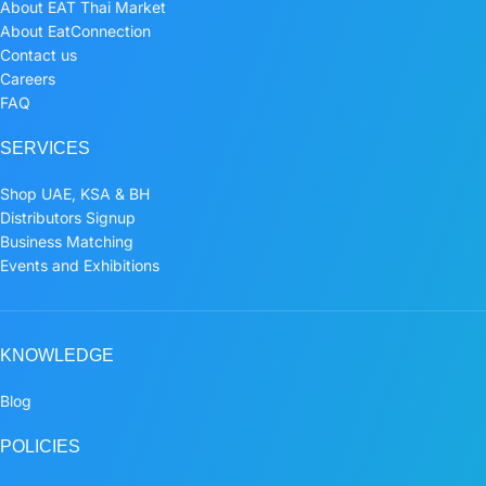
About EAT Thai Market
About EatConnection
Contact us
Careers
FAQ
SERVICES
Shop UAE, KSA & BH
Distributors Signup
Business Matching
Events and Exhibitions
KNOWLEDGE
Blog
POLICIES