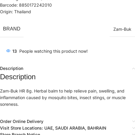
Barcode: 8850172242010
Origin: Thailand
BRAND
Zam-Buk
13
People watching this product now!
Description
Description
Zam-Buk HR 8g. Herbal balm to help relieve pain, swelling, and
inflammation caused by mosquito bites, insect stings, or muscle
soreness.
Order Online Delivery
Visit Store Locations: UAE, SAUDI ARABIA, BAHRAIN
Store Branch Notice