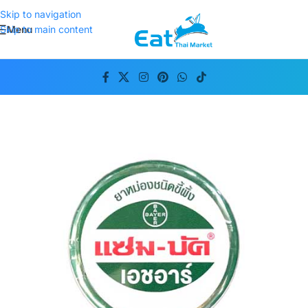
Skip to navigation
Menu
Skip to main content