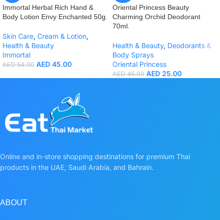
Immortal Herbal Rich Hand &
Oriental Princess Beauty
Body Lotion Envy Enchanted 50g.
Charming Orchid Deodorant
70ml.
Skin Care
,
Cream & Lotion
,
Health & Beauty
Health & Beauty
,
Deodorants &
Immortal
Body Sprays
AED
45.00
Oriental Princess
AED
54.00
AED
25.00
AED
45.00
Online and in-store shopping destinations for premium Thai
products in the UAE, Saudi Arabia, and Bahrain.
ABOUT