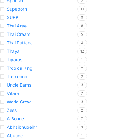
Sponsor
2
Supaporn
19
SUPP
9
Thai Aree
8
Thai Cream
5
Thai Pattana
3
Thaya
12
Tiparos
1
Tropica King
2
Tropicana
2
Uncle Barns
3
Vitara
7
World Grow
3
Zessi
2
A Bonne
7
Abhaibhubejhr
3
Abutine
1