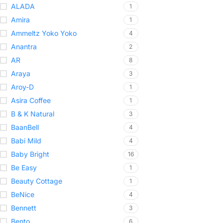
ALADA
1
Amira
1
Ammeltz Yoko Yoko
4
Anantra
2
AR
8
Araya
3
Aroy-D
1
Asira Coffee
1
B & K Natural
3
BaanBell
4
Babi Mild
4
Baby Bright
16
Be Easy
1
Beauty Cottage
1
BeNice
4
Bennett
3
Bento
6