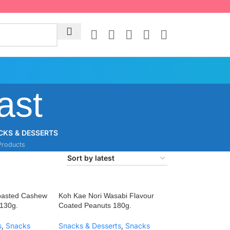
ast
CKS & DESSERTS
Products
oasted Cashew
Koh Kae Nori Wasabi Flavour
 130g.
Coated Peanuts 180g.
s
,
Snacks
Snacks & Desserts
,
Snacks