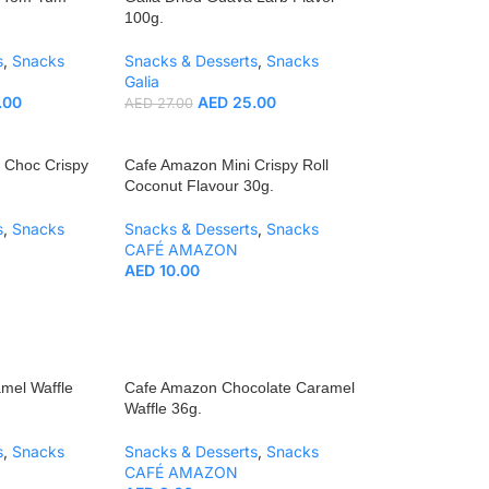
100g.
s
,
Snacks
Snacks & Desserts
,
Snacks
Galia
.00
AED
25.00
AED
27.00
 Choc Crispy
Cafe Amazon Mini Crispy Roll
Coconut Flavour 30g.
s
,
Snacks
Snacks & Desserts
,
Snacks
CAFÉ AMAZON
AED
10.00
mel Waffle
Cafe Amazon Chocolate Caramel
Waffle 36g.
s
,
Snacks
Snacks & Desserts
,
Snacks
CAFÉ AMAZON