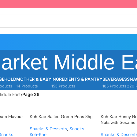
arket Middle E
SEHOLD
MOTHER & BABY
INGREDIENTS & PANTRY
BEVERAGES
SNA
oducts
14 Products
153 Products
185 Products
220 
iddle East
/
Page 26
eam Flavour
Koh Kae Salted Green Peas 85g.
Koh Kae Honey R
Nuts with Sesame
Snacks & Desserts
,
Snacks
Snacks
Koh-Kae
Snacks & Dessert