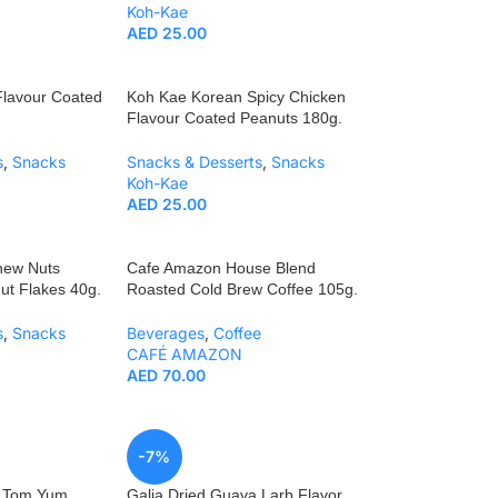
Koh-Kae
AED
25.00
Flavour Coated
Koh Kae Korean Spicy Chicken
Flavour Coated Peanuts 180g.
s
,
Snacks
Snacks & Desserts
,
Snacks
Koh-Kae
AED
25.00
hew Nuts
Cafe Amazon House Blend
ut Flakes 40g.
Roasted Cold Brew Coffee 105g.
s
,
Snacks
Beverages
,
Coffee
CAFÉ AMAZON
AED
70.00
-7%
a Tom Yum
Galia Dried Guava Larb Flavor