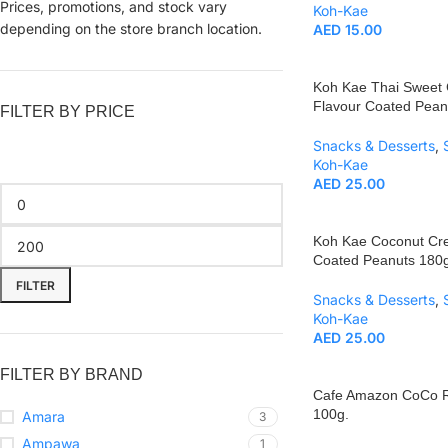
Prices, promotions, and stock vary
Koh-Kae
depending on the store branch location.
AED
15.00
Koh Kae Thai Sweet C
Flavour Coated Pean
FILTER BY PRICE
Snacks & Desserts
,
Koh-Kae
AED
25.00
Koh Kae Coconut Cr
Coated Peanuts 180g
FILTER
Snacks & Desserts
,
Koh-Kae
AED
25.00
FILTER BY BRAND
Cafe Amazon CoCo R
100g.
Amara
3
Ampawa
1