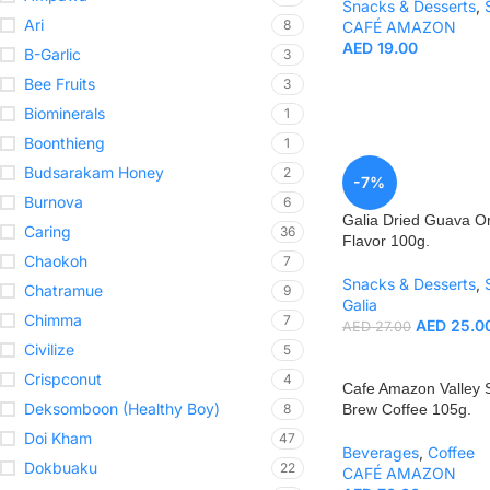
Snacks & Desserts
,
Ari
8
CAFÉ AMAZON
AED
19.00
B-Garlic
3
Bee Fruits
3
Biominerals
1
Boonthieng
1
Budsarakam Honey
2
-7%
Burnova
6
Galia Dried Guava Or
Caring
36
Flavor 100g.
Chaokoh
7
Snacks & Desserts
,
Chatramue
9
Galia
Chimma
7
AED
25.0
AED
27.00
Civilize
5
Crispconut
4
Cafe Amazon Valley 
Deksomboon (Healthy Boy)
8
Brew Coffee 105g.
Doi Kham
47
Beverages
,
Coffee
Dokbuaku
22
CAFÉ AMAZON