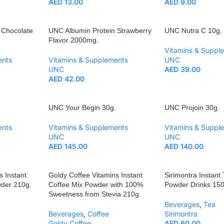
AED
13.00
AED
9.00
 Chocolate
UNC Albumin Protein Strawberry
UNC Nutra C 10g.
Flavor 2000mg.
Vitamins & Suppl
ents
Vitamins & Supplements
UNC
UNC
AED
39.00
AED
42.00
UNC Your Begin 30g.
UNC Projoin 30g.
ents
Vitamins & Supplements
Vitamins & Suppl
UNC
UNC
AED
145.00
AED
140.00
s Instant
Goldy Coffee Vitamins Instant
Sirimontra Instant
wder 210g.
Coffee Mix Powder with 100%
Powder Drinks 150
Sweetness from Stevia 210g.
Beverages
,
Tea
Beverages
,
Coffee
Sirimontra
Goldy Coffee
AED
60.00