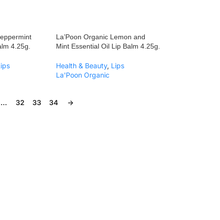
Peppermint
La’Poon Organic Lemon and
Balm 4.25g.
Mint Essential Oil Lip Balm 4.25g.
Lips
Health & Beauty
,
Lips
La'Poon Organic
…
32
33
34
→