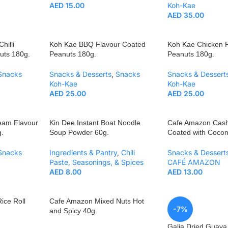
AED
15.00
Koh-Kae
AED
35.00
hilli
Koh Kae BBQ Flavour Coated
Koh Kae Chicken 
uts 180g.
Peanuts 180g.
Peanuts 180g.
Snacks
Snacks & Desserts
,
Snacks
Snacks & Dessert
Koh-Kae
Koh-Kae
AED
25.00
AED
25.00
eam Flavour
Kin Dee Instant Boat Noodle
Cafe Amazon Cas
.
Soup Powder 60g.
Coated with Cocon
Snacks
Ingredients & Pantry
,
Chili
Snacks & Dessert
Paste, Seasonings, & Spices
CAFÉ AMAZON
AED
8.00
AED
13.00
ice Roll
Cafe Amazon Mixed Nuts Hot
-7%
and Spicy 40g.
Galia Dried Guav