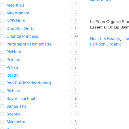
Mae Krua
1
Maepranom
3
NPD Herb
1
La’Poon Organic Str
Essential Oil Lip Bal
One Star Herbs
1
Oriental Princess
69
Health & Beauty
,
Lip
Pattaraporn Homemade
La'Poon Organic
3
PlaNeat
4
Polnapa
1
Prikka
2
Ready
1
Red Bull (Kratingdaeng)
1
Richest
1
Royal Thai Fruits
9
Sanae Thai
8
Scentio
18
Sirimontra
3