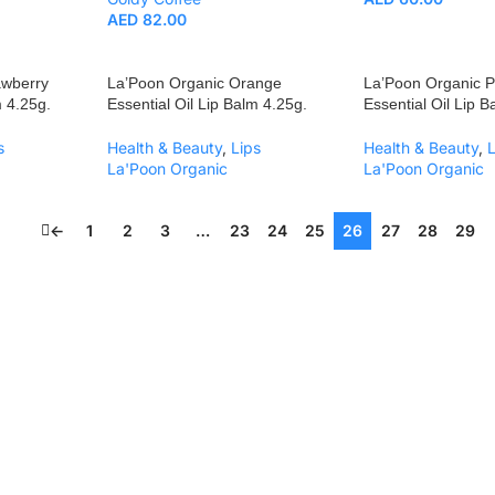
AED
82.00
awberry
La’Poon Organic Orange
La’Poon Organic 
m 4.25g.
Essential Oil Lip Balm 4.25g.
Essential Oil Lip 
s
Health & Beauty
,
Lips
Health & Beauty
,
La'Poon Organic
La'Poon Organic
←
1
2
3
…
23
24
25
26
27
28
29