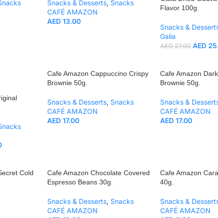
Snacks
Snacks & Desserts
,
Snacks
Flavor 100g.
CAFÉ AMAZON
AED
13.00
Snacks & Dessert
Galia
AED
25
AED
27.00
Cafe Amazon Cappuccino Crispy
Cafe Amazon Dark
Brownie 50g.
Brownie 50g.
iginal
Snacks & Desserts
,
Snacks
Snacks & Dessert
CAFÉ AMAZON
CAFÉ AMAZON
AED
17.00
AED
17.00
Snacks
0
Secret Cold
Cafe Amazon Chocolate Covered
Cafe Amazon Cara
Espresso Beans 30g.
40g.
Snacks & Desserts
,
Snacks
Snacks & Dessert
CAFÉ AMAZON
CAFÉ AMAZON