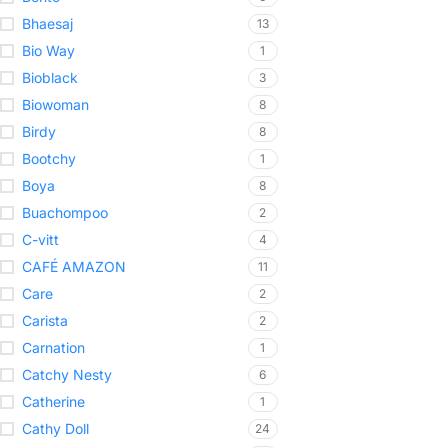
Bhaesaj
13
Bio Way
1
Bioblack
3
Biowoman
8
Birdy
8
Bootchy
1
Boya
8
Buachompoo
2
C-vitt
4
CAFÉ AMAZON
11
Care
2
Carista
2
Carnation
1
Catchy Nesty
6
Catherine
1
Cathy Doll
24