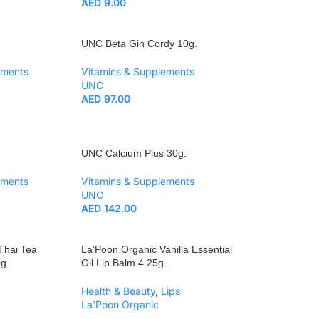
AED
9.00
UNC Beta Gin Cordy 10g.
ements
Vitamins & Supplements
UNC
AED
97.00
UNC Calcium Plus 30g.
ements
Vitamins & Supplements
UNC
AED
142.00
 Thai Tea
La’Poon Organic Vanilla Essential
g.
Oil Lip Balm 4.25g.
Health & Beauty
,
Lips
La'Poon Organic