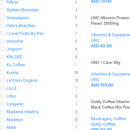
AED
70.00
Felicia
2
Golden Mountain
3
Gooodganic
5
UNC Albumin Protein
Flavor 2000mg.
Hale’s Blue Boy
3
I Love Fruits By Pav
1
Vitamins & Supplem
UNC
Immortal
5
AED
42.00
Jiraporn
4
KIN DEE
9
UNC I Care 30g.
Ku Coffee
1
Kunna
16
Vitamins & Supplem
UNC
La'Poon Organic
18
AED
159.00
LILLE
7
Lobo
4
Goldy Coffee Vitamin
Longanic
1
Black Coffee Mix Po
Madame Healthy
4
Beverages
,
Coffee
Madelyn
25
Goldy Coffee
Madi
1
AED
82.00