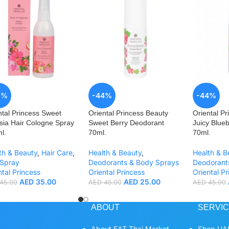
2%
-44%
-44%
ntal Princess Sweet
Oriental Princess Beauty
Oriental Pr
sia Hair Cologne Spray
Sweet Berry Deodorant
Juicy Blueb
l.
70ml.
70ml.
th & Beauty
,
Hair Care
,
Health & Beauty
,
Health & B
 Spray
Deodorants & Body Sprays
Deodorant
ntal Princess
Oriental Princess
Oriental Pr
AED
35.00
AED
25.00
45.00
AED
45.00
AED
45.00
ABOUT
SERVI
About EAT Thai Market
Shop UAE