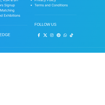
ors Signup
Terms and Conditions
 Matching
d Exhibitions
FOLLOW US
EDGE