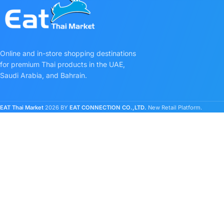
Online and in-store shopping destinations
for premium Thai products in the UAE,
Saudi Arabia, and Bahrain.
EAT Thai Market
2026 BY
EAT CONNECTION CO.,LTD.
New Retail Platform.