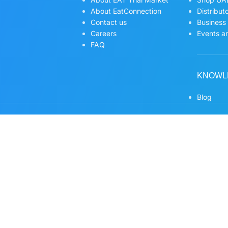
About EatConnection
Distribut
Contact us
Business
Careers
Events an
FAQ
KNOWL
Blog