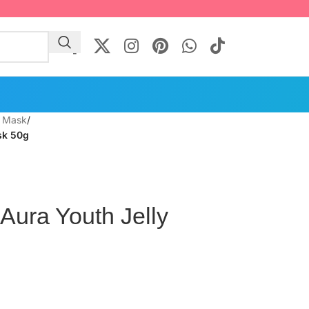
l Mask
/
sk 50g
 Aura Youth Jelly