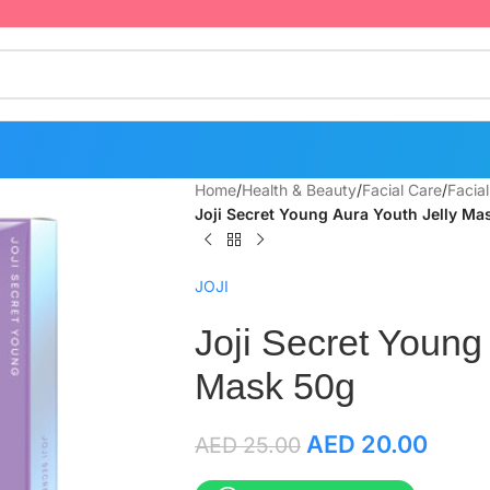
Home
/
Health & Beauty
/
Facial Care
/
Facia
Joji Secret Young Aura Youth Jelly Ma
JOJI
Joji Secret Young
Mask 50g
AED
20.00
AED
25.00