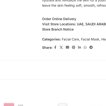
hydrate and revitalize the skin for a yout
leave the skin feeling soft, smooth, refre
Order Online Delivery
Visit Store Locations: UAE, SAUDI ARA
Store Branch Notice
Categories:
Facial Care
,
Facial Mask
,
He
Share: