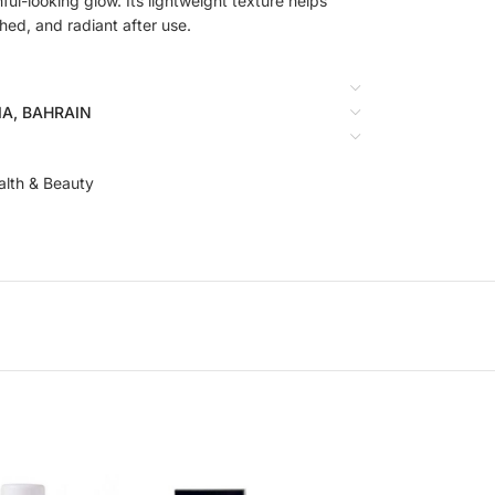
hful-looking glow. Its lightweight texture helps
shed, and radiant after use.
BIA, BAHRAIN
alth & Beauty