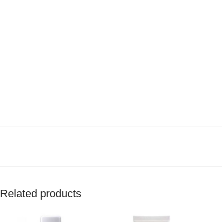
Related products