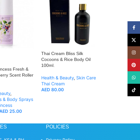
Face
X
Insta
Thai Cream Bliss Silk
Thai Cream Facia
Cocoons & Rice Body Oil
Drop Mask 30g.
Pinte
100ml.
incess Fresh &
Health & Beauty
,
erry Scent Roller
What
Health & Beauty
,
Skin Care
Care
,
Facial Mas
Thai Cream
Thai Cream
AED
80.00
AED
140.00
TikTo
eauty
,
s & Body Sprays
incess
AED
25.00
CES
POLICIES
, KSA & BH
Privacy Policy