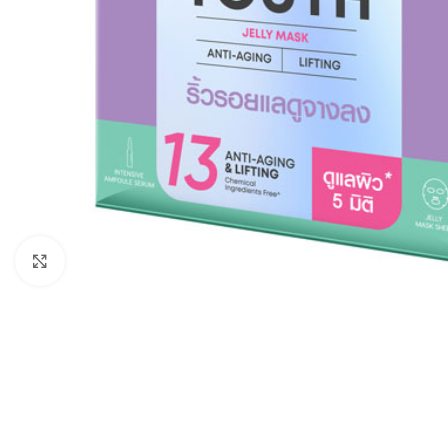
Click to enlarge