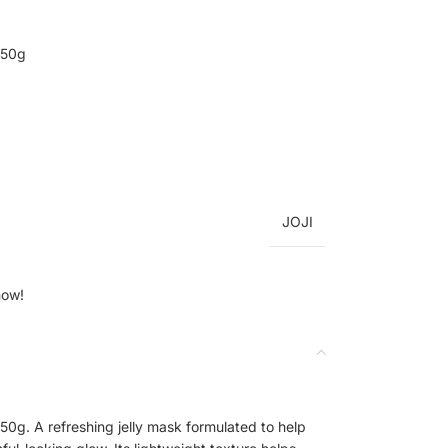
 50g
JOJI
now!
50g. A refreshing jelly mask formulated to help