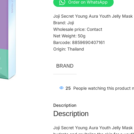
Order on WhatsApp
Joji Secret Young Aura Youth Jelly Mask
Brand: Joji
Wholesale price: Contact
Net Weight: 50g
Barcode: 8859690407161
Origin: Thailand
BRAND
25
People watching this product 
Description
Description
Joji Secret Young Aura Youth Jelly Mask 