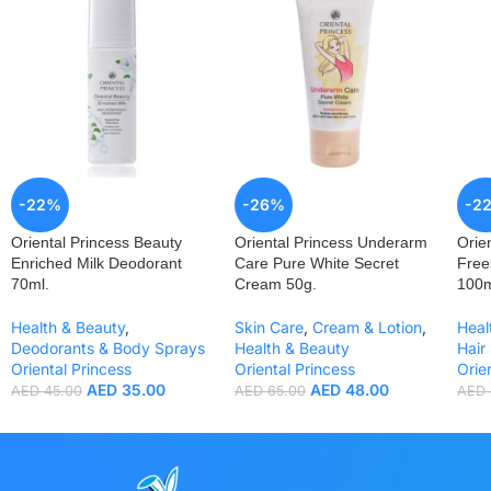
-22%
-26%
-2
Oriental Princess Beauty
Oriental Princess Underarm
Orie
Enriched Milk Deodorant
Care Pure White Secret
Free
70ml.
Cream 50g.
100m
Health & Beauty
,
Skin Care
,
Cream & Lotion
,
Heal
Deodorants & Body Sprays
Health & Beauty
Hair
Oriental Princess
Oriental Princess
Orie
AED
35.00
AED
48.00
AED
45.00
AED
65.00
AED