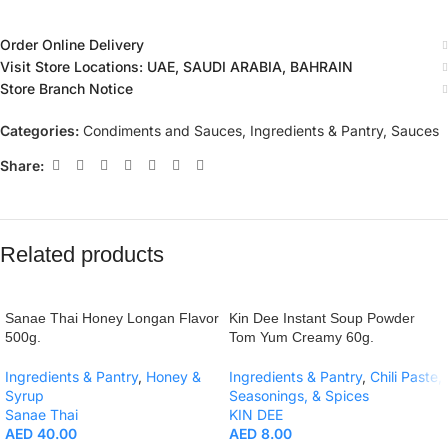
Order Online Delivery
Visit Store Locations: UAE, SAUDI ARABIA, BAHRAIN
Store Branch Notice
Categories:
Condiments and Sauces
,
Ingredients & Pantry
,
Sauces
Share:
Related products
Sanae Thai Honey Longan Flavor
Kin Dee Instant Soup Powder
500g.
Tom Yum Creamy 60g.
Ingredients & Pantry
,
Honey &
Ingredients & Pantry
,
Chili Paste,
Syrup
Seasonings, & Spices
Sanae Thai
KIN DEE
AED
40.00
AED
8.00