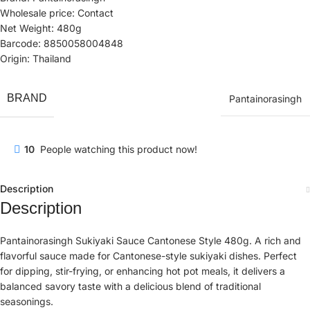
Wholesale price: Contact
Net Weight: 480g
Barcode: 8850058004848
Origin: Thailand
BRAND
Pantainorasingh
10
People watching this product now!
Description
Description
Pantainorasingh Sukiyaki Sauce Cantonese Style 480g. A rich and
flavorful sauce made for Cantonese-style sukiyaki dishes. Perfect
for dipping, stir-frying, or enhancing hot pot meals, it delivers a
balanced savory taste with a delicious blend of traditional
seasonings.