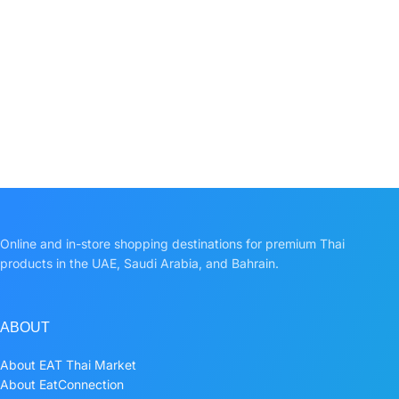
Online and in-store shopping destinations for premium Thai
products in the UAE, Saudi Arabia, and Bahrain.
ABOUT
About EAT Thai Market
About EatConnection