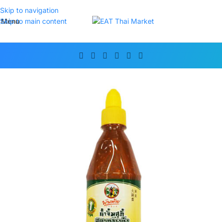
Skip to navigation
Menu
Skip to main content