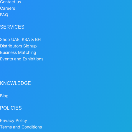
Contact us
Careers
FAQ
SERVICES
Shop UAE, KSA & BH
Distributors Signup
Business Matching
Events and Exhibitions
KNOWLEDGE
Blog
POLICIES
Privacy Policy
Terms and Conditions