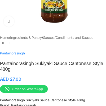
Click to enlarge
Home
/
Ingredients & Pantry
/
Sauces
/
Condiments and Sauces
Pantainorasingh
Pantainorasingh Sukiyaki Sauce Cantonese Style
480g
AED
27.00
Order on WhatsApp
Pantainorasingh Sukiyaki Sauce Cantonese Style 480g
Brand: Pantainorasingh