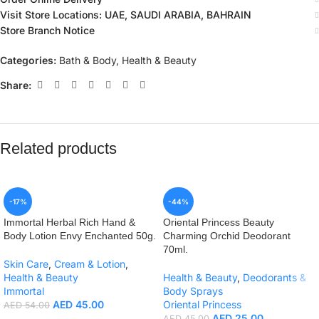
Visit Store Locations: UAE, SAUDI ARABIA, BAHRAIN
Store Branch Notice
Categories:
Bath & Body
,
Health & Beauty
Share:
Related products
-17%
-44%
Immortal Herbal Rich Hand &
Oriental Princess Beauty
Body Lotion Envy Enchanted 50g.
Charming Orchid Deodorant
70ml.
Skin Care
,
Cream & Lotion
,
Health & Beauty
Health & Beauty
,
Deodorants &
Immortal
Body Sprays
AED
45.00
Oriental Princess
AED
54.00
AED
25.00
AED
45.00