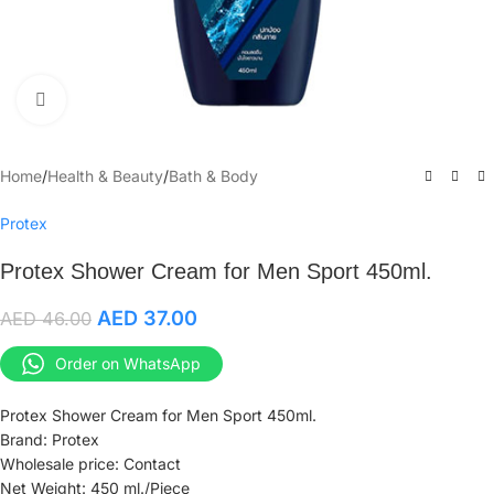
Click to enlarge
Home
/
Health & Beauty
/
Bath & Body
Protex
Protex Shower Cream for Men Sport 450ml.
AED
37.00
AED
46.00
Order on WhatsApp
Protex Shower Cream for Men Sport 450ml.
Brand: Protex
Wholesale price: Contact
Net Weight: 450 ml./Piece