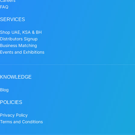
Careers
FAQ
SERVICES
Shop UAE, KSA & BH
Distributors Signup
Business Matching
Events and Exhibitions
KNOWLEDGE
Blog
POLICIES
Privacy Policy
Terms and Conditions