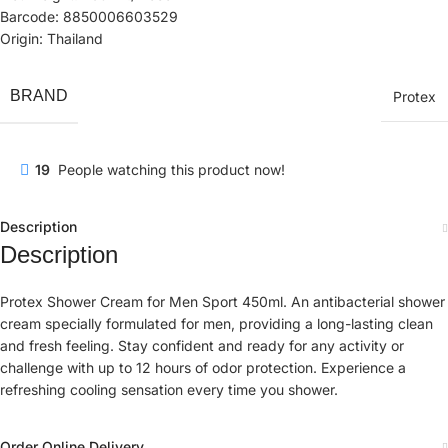
Barcode: 8850006603529
Origin: Thailand
BRAND
Protex
19
People watching this product now!
Description
Description
Protex Shower Cream for Men Sport 450ml. An antibacterial shower
cream specially formulated for men, providing a long-lasting clean
and fresh feeling. Stay confident and ready for any activity or
challenge with up to 12 hours of odor protection. Experience a
refreshing cooling sensation every time you shower.
Order Online Delivery