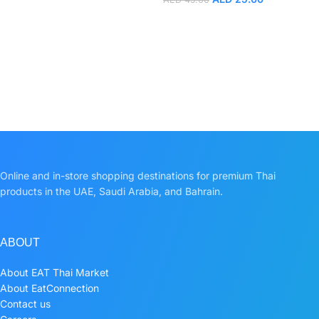
Online and in-store shopping destinations for premium Thai
products in the UAE, Saudi Arabia, and Bahrain.
ABOUT
About EAT Thai Market
About EatConnection
Contact us